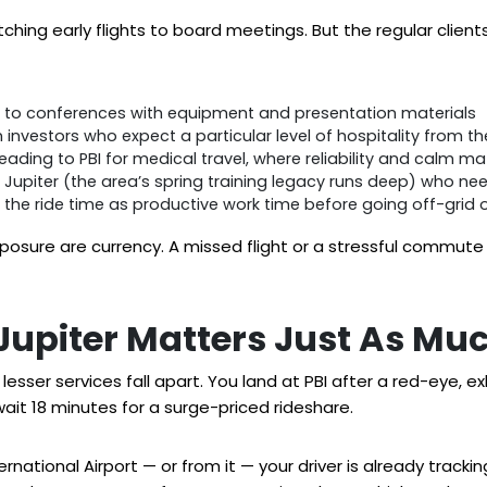
hing early flights to board meetings. But the regular clients 
g to conferences with equipment and presentation materials
in investors who expect a particular level of hospitality from
eading to PBI for medical travel, where reliability and calm ma
 Jupiter (the area’s spring training legacy runs deep) who ne
the ride time as productive work time before going off-grid o
re are currency. A missed flight or a stressful commute i
 Jupiter Matters Just As Mu
lesser services fall apart. You land at PBI after a red-eye, 
wait 18 minutes for a surge-priced rideshare.
ational Airport — or from it — your driver is already tracking y