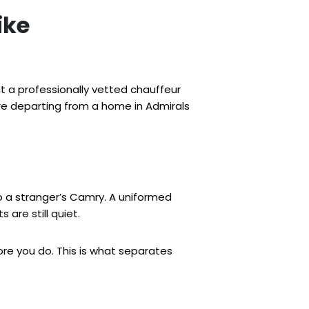
ike
ut a professionally vetted chauffeur
re departing from a home in Admirals
to a stranger’s Camry. A uniformed
 are still quiet.
fore you do. This is what separates