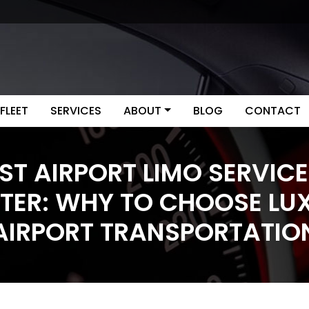
FLEET
SERVICES
ABOUT
BLOG
CONTACT
ST AIRPORT LIMO SERVICE
ITER: WHY TO CHOOSE LU
AIRPORT TRANSPORTATIO