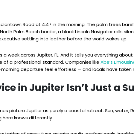
Indiantown Road at 4:47 in the morning. The palm trees barely 
th Palm Beach border, a black Lincoln Navigator rolls silent
executive settling into leather before the world wakes up.
 week across Jupiter, FL. And it tells you everything about wh
e of a professional standard. Companies like
Abe’s Limousin
morning departure feel effortless — and locals have taken 
ice in Jupiter Isn’t Just a S
es picture Jupiter as purely a coastal retreat. Sun, water
 here knows differently.
entration of executives, private equity professionals, health