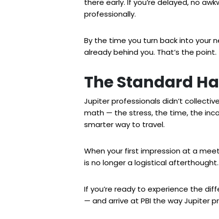
there early. If you’re delayed, no a
professionally.
By the time you turn back into your 
already behind you. That’s the point.
The Standard Ha
Jupiter professionals didn’t collectiv
math — the stress, the time, the inco
smarter way to travel.
When your first impression at a meet
is no longer a logistical afterthought.
If you’re ready to experience the dif
— and arrive at PBI the way Jupiter p