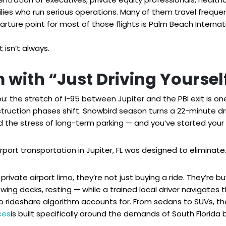
ies who run serious operations. Many of them travel frequen
rture point for most of those flights is Palm Beach Internatio
 isn’t always.
 with “Just Driving Yoursel
u: the stretch of I-95 between Jupiter and the PBI exit is o
truction phases shift. Snowbird season turns a 22-minute dr
nd the stress of long-term parking — and you’ve started your 
airport transportation in Jupiter, FL was designed to eliminate
rivate airport limo, they’re not just buying a ride. They’re b
iewing decks, resting — while a trained local driver navigates t
no rideshare algorithm accounts for. From sedans to SUVs, th
ces
is built specifically around the demands of South Florida b