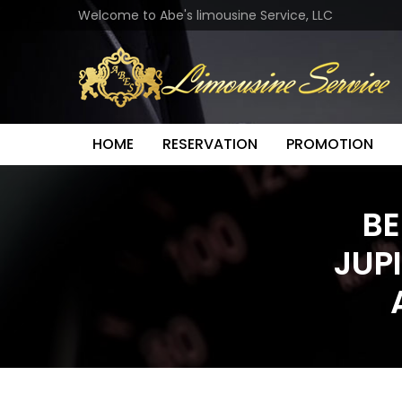
Welcome to Abe's limousine Service, LLC
HOME
RESERVATION
PROMOTION
BE
JUP