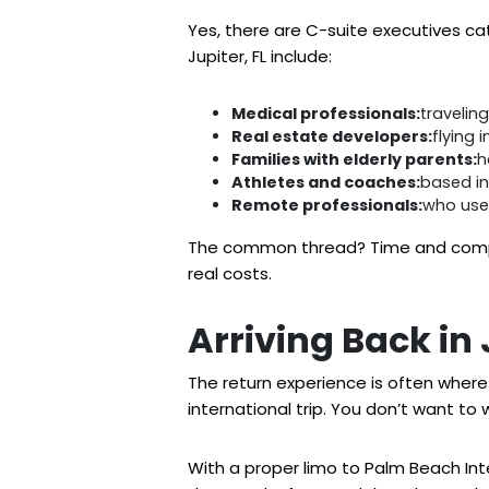
Yes, there are C-suite executives catc
Jupiter, FL include:
Medical professionals:
travelin
Real estate developers:
flying 
Families with elderly parents:
h
Athletes and coaches:
based in
Remote professionals:
who use 
The common thread? Time and composu
real costs.
Arriving Back in
The return experience is often where 
international trip. You don’t want to 
With a proper limo to Palm Beach Intern