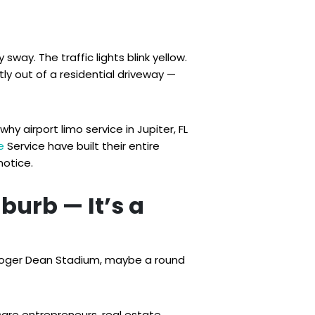
sway. The traffic lights blink yellow.
ly out of a residential driveway —
y airport limo service in Jupiter, FL
e
Service have built their entire
notice.
uburb — It’s a
, Roger Dean Stadium, maybe a round
care entrepreneurs, real estate