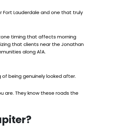
 Fort Lauderdale and one that truly
zone timing that affects morning
zing that clients near the Jonathan
mmunities along A1A.
g of being genuinely looked after.
you are. They know these roads the
upiter?