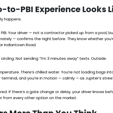
-to-PBI Experience Looks L
lly happens.
f PBI. Your driver — not a contractor picked up from a pool, b
imately — confirms the night before. They know whether you’
ear Indiantown Road.
t circling. Not sending “I’m 3 minutes away” texts. Outside.
mperature. There’s chilled water. You’re not loading bags in
terminal, and you’re in motion — calmly — as Jupiter’s streets
tored. If there’s a gate change or delay, your driver knows be
ter from every other option on the market.