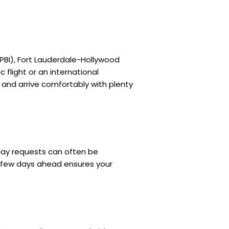
(PBI), Fort Lauderdale-Hollywood
 flight or an international
 and arrive comfortably with plenty
day requests can often be
a few days ahead ensures your