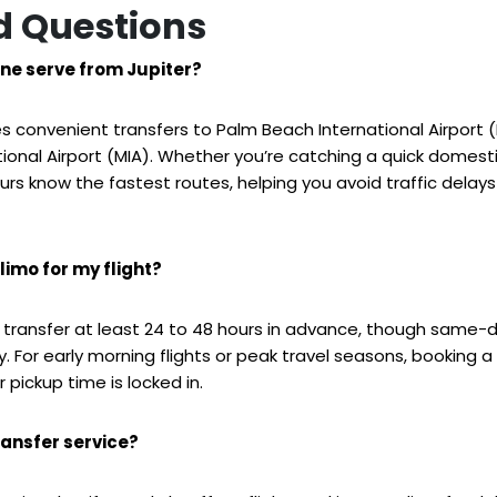
d Questions
ne serve from Jupiter?
es convenient transfers to Palm Beach International Airport 
tional Airport (MIA). Whether you’re catching a quick domestic
rs know the fastest routes, helping you avoid traffic delays
limo for my flight?
transfer at least 24 to 48 hours in advance, though same-
 For early morning flights or peak travel seasons, booking 
 pickup time is locked in.
ransfer service?