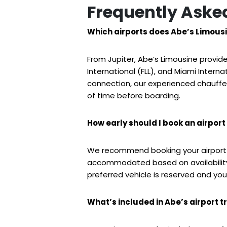
Frequently Aske
Which airports does Abe’s Limousi
From Jupiter, Abe’s Limousine provid
International (FLL), and Miami Interna
connection, our experienced chauffeu
of time before boarding.
How early should I book an airport 
We recommend booking your airport 
accommodated based on availability.
preferred vehicle is reserved and your
What’s included in Abe’s airport t