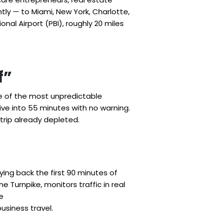
tly — to Miami, New York, Charlotte,
nal Airport (PBI), roughly 20 miles
f”
ne of the most unpredictable
ive into 55 minutes with no warning.
trip already depleted.
.
uying back the first 90 minutes of
he Turnpike, monitors traffic in real
e
usiness travel.