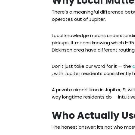
Why Local Matte
There’s a meaningful difference bet
operates out of Jupiter.
Local knowledge means understanding
pickups. It means knowing which I-9
Dickinson area have different routin
Don’t just take our word for it — the
c
, with Jupiter residents consistently 
A private airport limo in Jupiter, FL
way longtime residents do — intuitivel
Who Actually Use
The honest answer: it’s not who mo