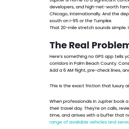
developers, and high-net-worth famil
Chicago, internationally. And the depa
south on I-95 or the Turnpike.
That 20-mile stretch sounds simple. It
The Real Problem
Here’s something no GPS app tells yo
corridors in Palm Beach County. Cons
Add a 6 AM flight, pre-check lines, a
This is the exact friction that luxury 
When professionals in Jupiter book a p
their travel day. They’re on calls, rev
time, and arrives with a buffer that 
range of available vehicles and servi