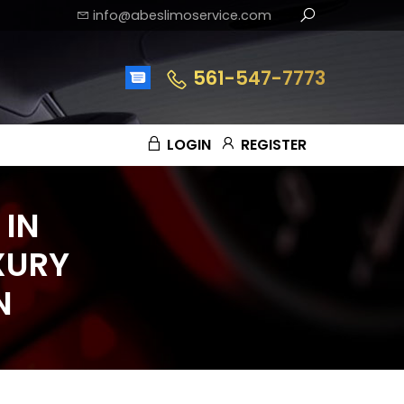
info@abeslimoservice.com
561-547-7773
LOGIN
REGISTER
 IN
XURY
N