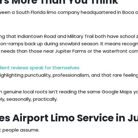
rs More Than You Think
ween a South Florida limo company headquartered in Boca or
 that Indiantown Road and Military Trail both have school 
5 on-ramps back up during snowbird season. It means recogni
g needs than those near Jupiter Farms or the waterfront co
lient reviews speak for themselves
highlighting punctuality, professionalism, and that rare feelin
 with genuine local roots isn’t reading the same Google Maps 
y, seasonally, practically.
s Airport Limo Service in J
st people assume.