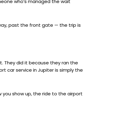
 someone who’s managed the wait
y, past the front gate — the trip is
nt. They did it because they ran the
t car service in Jupiter is simply the
 you show up, the ride to the airport