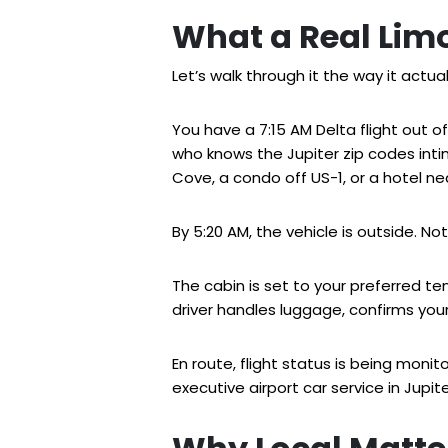
What a Real Limo
Let’s walk through it the way it actua
You have a 7:15 AM Delta flight out o
who knows the Jupiter zip codes int
Cove, a condo off US-1, or a hotel n
By 5:20 AM, the vehicle is outside. No
The cabin is set to your preferred te
driver handles luggage, confirms your 
En route, flight status is being moni
executive airport car service in Jupi