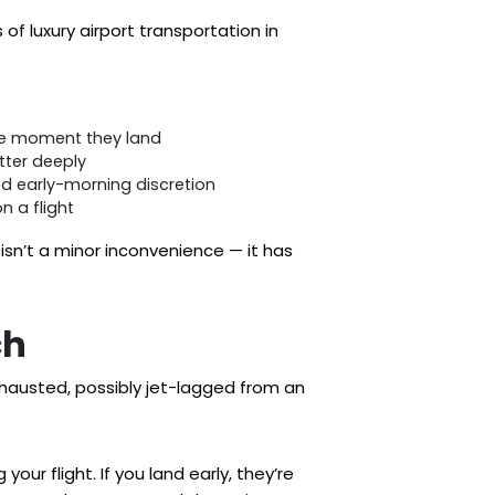
of luxury airport transportation in
 the moment they land
tter deeply
ed early-morning discretion
n a flight
sn’t a minor inconvenience — it has
ch
exhausted, possibly jet-lagged from an
our flight. If you land early, they’re