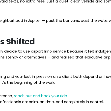
wkward texts, no extra fees. Just a quiet, clean vehicle and
neighborhood in Jupiter — past the banyans, past the waterwa
s Shifted
ely decide to use airport limo service because it felt indulge
nsistency of alternatives — and realized that executive airpor
ing and your last impression on a client both depend on how
 It’s the beginning of the work.
ference,
reach out and book your ride
rofessionals do: calm, on time, and completely in control.