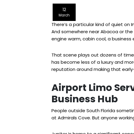
12
March
There’s a particular kind of quiet on 
And somewhere near Abacoa or the Nor
engine warm, cabin cool, a business 
That scene plays out dozens of times a
has become less of a luxury and mor
reputation around making that early-
Airport Limo Serv
Business Hub
People outside South Florida sometim
at Admirals Cove. But anyone working
Jupiter is home to a significant conc