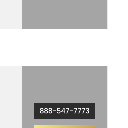
888-547-7773