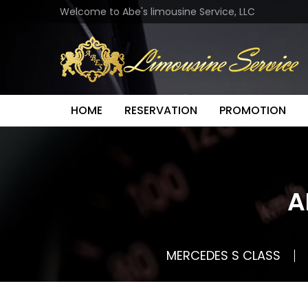
Welcome to Abe's limousine Service, LLC
HOME
RESERVATION
PROMOTION
A
MERCEDES S CLASS