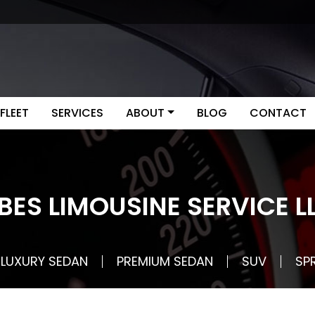
FLEET
SERVICES
ABOUT
BLOG
CONTACT
BES LIMOUSINE SERVICE L
LUXURY SEDAN
PREMIUM SEDAN
SUV
SP