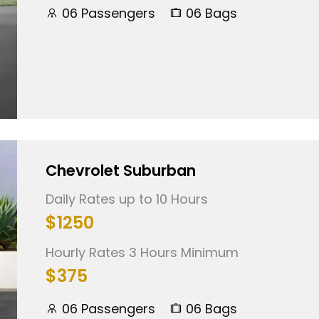
06 Passengers
06 Bags
Chevrolet Suburban
Daily Rates up to 10 Hours
$1250
Hourly Rates 3 Hours Minimum
$375
06 Passengers
06 Bags