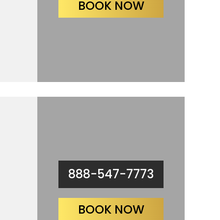
BOOK NOW
888-547-7773
BOOK NOW