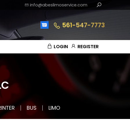
info@abeslimoservice.com
561-547-7773
LOGIN
REGISTER
LC
RINTER
BUS
LIMO