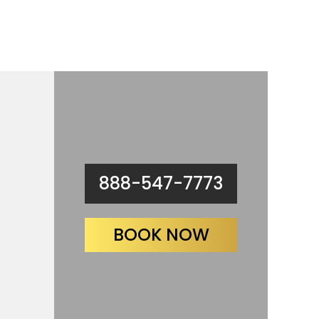
888-547-7773
BOOK NOW