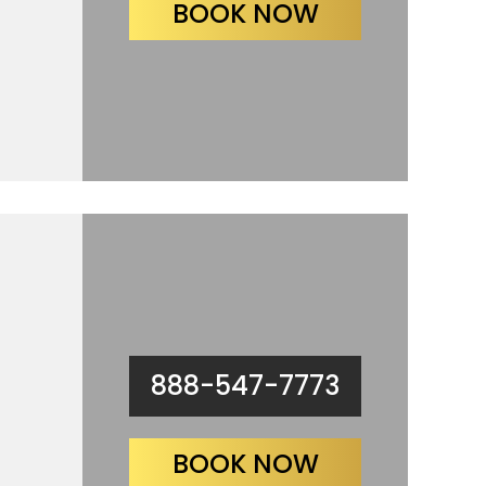
BOOK NOW
888-547-7773
BOOK NOW