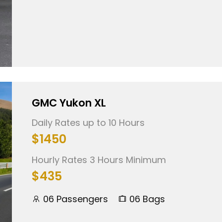
GMC Yukon XL
Daily Rates up to 10 Hours
$1450
Hourly Rates 3 Hours Minimum
$435
06 Passengers
06 Bags