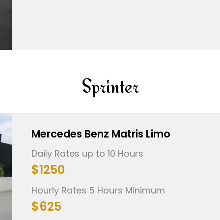
Sprinter
Mercedes Benz Matris Limo
Daily Rates up to 10 Hours
$1250
Hourly Rates 5 Hours Minimum
$625