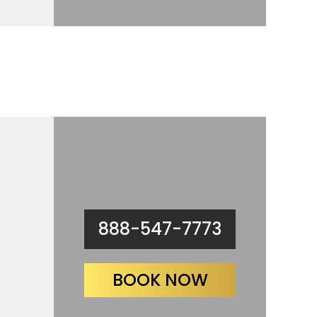
888-547-7773
BOOK NOW