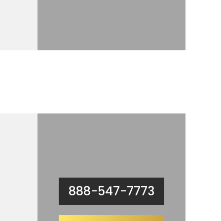
888-547-7773