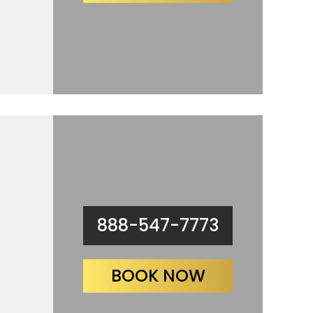
888-547-7773
BOOK NOW