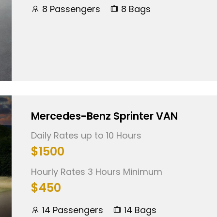
8 Passengers
8 Bags
Mercedes-Benz Sprinter VAN
Daily Rates up to 10 Hours
$1500
Hourly Rates 3 Hours Minimum
$450
14 Passengers
14 Bags