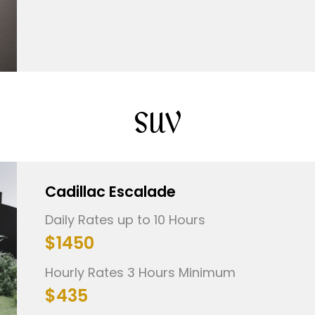
SUV
Cadillac Escalade
Daily Rates up to 10 Hours
$1450
Hourly Rates 3 Hours Minimum
$435