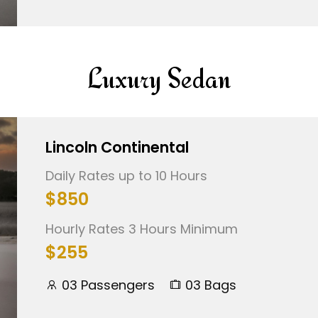
Luxury Sedan
Lincoln Continental
Daily Rates up to 10 Hours
$850
Hourly Rates 3 Hours Minimum
$255
03 Passengers
03 Bags