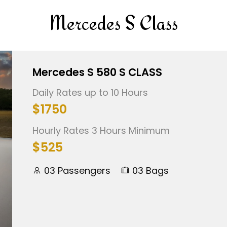
Mercedes S Class
Mercedes S 580 S CLASS
Daily Rates up to 10 Hours
$1750
Hourly Rates 3 Hours Minimum
$525
03 Passengers
03 Bags