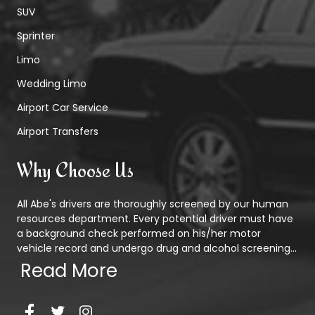
SUV
Sprinter
Limo
Wedding Limo
Airport Car Service
Airport Transfers
Why Choose Us
All Abe's drivers are thoroughly screened by our human
resources department. Every potential driver must have
a background check performed on his/her motor
vehicle record and undergo drug and alcohol screening...
Read More