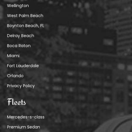
Wellington
West Palm Beach
Boynton Beach, FL
Delray Beach
Boca Raton
Miami
Fort Lauderdale
Orlando
Privacy Policy
Fleets
Mercedes-s-class
Premium Sedan