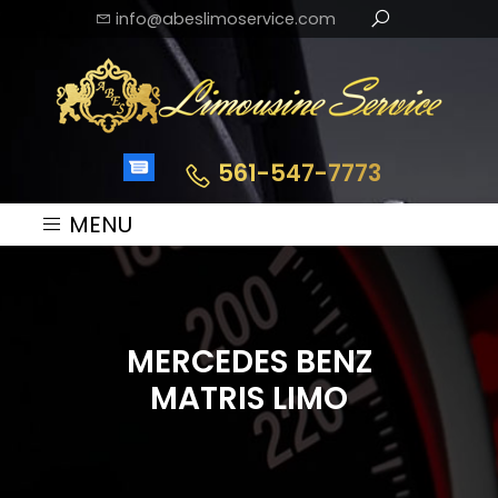
info@abeslimoservice.com
561-547-7773
MENU
MERCEDES BENZ
MATRIS LIMO