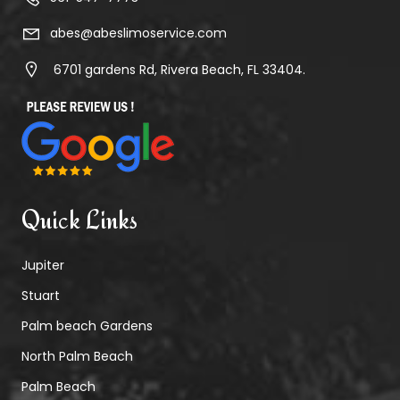
abes@abeslimoservice.com
6701 gardens Rd, Rivera Beach, FL 33404.
Quick Links
Jupiter
Stuart
Palm beach Gardens
North Palm Beach
Palm Beach