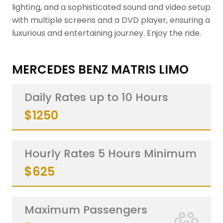
lighting, and a sophisticated sound and video setup
with multiple screens and a DVD player, ensuring a
luxurious and entertaining journey. Enjoy the ride.
MERCEDES BENZ MATRIS LIMO
Daily Rates up to 10 Hours
$1250
Hourly Rates 5 Hours Minimum
$625
Maximum Passengers