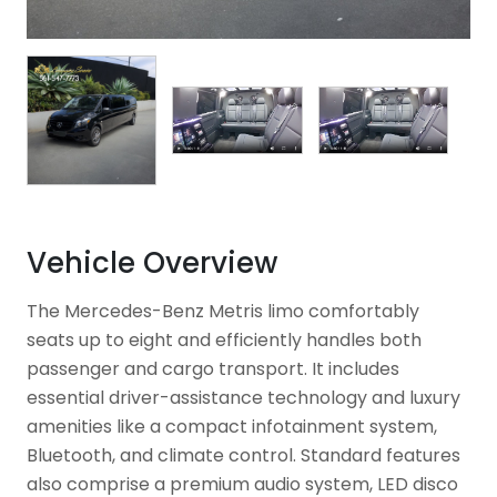
Vehicle Overview
The Mercedes-Benz Metris limo comfortably
seats up to eight and efficiently handles both
passenger and cargo transport. It includes
essential driver-assistance technology and luxury
amenities like a compact infotainment system,
Bluetooth, and climate control. Standard features
also comprise a premium audio system, LED disco