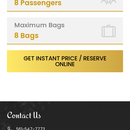
8 Passengers
Maximum Bags
8 Bags
GET INSTANT PRICE / RESERVE
ONLINE
Contact Us
561-547-7773