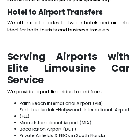
Hotel to Airport Transfers
We offer reliable rides between hotels and airports.
Ideal for both tourists and business travelers.
Serving Airports with
Elite Limousine Car
Service
We provide airport limo rides to and from:
Palm Beach International Airport (PBI)
Fort Lauderdale-Hollywood International Airport
(FLL)
Miami International Airport (MIA)
Boca Raton Airport (BCT)
Private Airfields & FBOs in South Florida