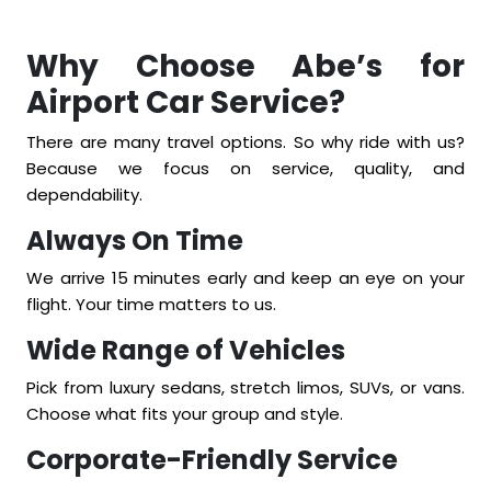
Why Choose Abe’s for
Airport Car Service?
There are many travel options. So why ride with us?
Because we focus on service, quality, and
dependability.
Always On Time
We arrive 15 minutes early and keep an eye on your
flight. Your time matters to us.
Wide Range of Vehicles
Pick from luxury sedans, stretch limos, SUVs, or vans.
Choose what fits your group and style.
Corporate-Friendly Service