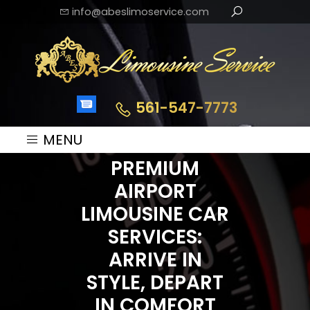
info@abeslimoservice.com
561-547-7773
MENU
PREMIUM
AIRPORT
LIMOUSINE CAR
SERVICES:
ARRIVE IN
STYLE, DEPART
IN COMFORT