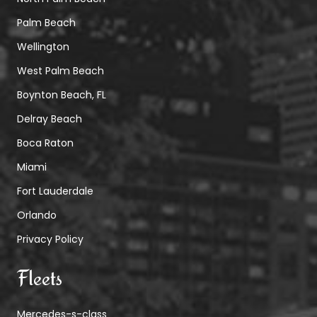
Palm Beach
Wellington
West Palm Beach
Boynton Beach, FL
Delray Beach
Boca Raton
Miami
Fort Lauderdale
Orlando
Privacy Policy
Fleets
Mercedes-s-class