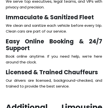
We serve top executives, legal teams, and VIPs with
privacy and precision.
Immaculate & Sanitized Fleet
We clean and sanitize each vehicle before every trip.
Clean cars are part of our service.
Easy Online Booking & 24/7
Support
Book online anytime. If you need help, we’re here
around the clock.
Licensed & Trained Chauffeurs
Our drivers are licensed, background-checked, and
trained to provide the best service.
Additional Limousine