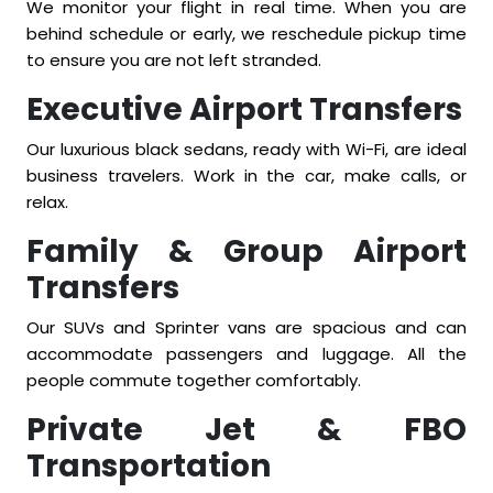
We monitor your flight in real time. When you are
behind schedule or early, we reschedule pickup time
to ensure you are not left stranded.
Executive Airport Transfers
Our luxurious black sedans, ready with Wi-Fi, are ideal
business travelers. Work in the car, make calls, or
relax.
Family & Group Airport
Transfers
Our SUVs and Sprinter vans are spacious and can
accommodate passengers and luggage. All the
people commute together comfortably.
Private Jet & FBO
Transportation