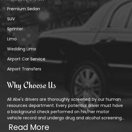
Premium Sedan
SUV
Sprinter
Limo
Wedding Limo
Airport Car Service
Airport Transfers
Why Choose Us
All Abe's drivers are thoroughly screened by our human
resources department. Every potential driver must have
a background check performed on his/her motor
vehicle record and undergo drug and alcohol screening...
Read More