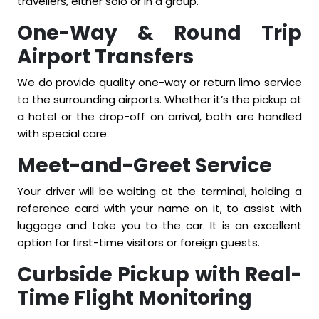
travellers, either solo or in a group.
One-Way & Round Trip
Airport Transfers
We do provide quality one-way or return limo service
to the surrounding airports. Whether it’s the pickup at
a hotel or the drop-off on arrival, both are handled
with special care.
Meet-and-Greet Service
Your driver will be waiting at the terminal, holding a
reference card with your name on it, to assist with
luggage and take you to the car. It is an excellent
option for first-time visitors or foreign guests.
Curbside Pickup with Real-
Time Flight Monitoring