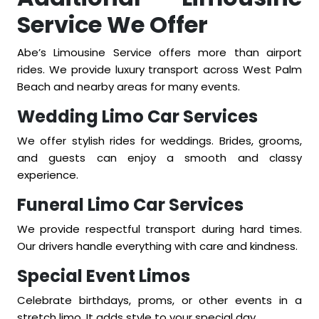
Service We Offer
Abe’s Limousine Service offers more than airport
rides. We provide luxury transport across West Palm
Beach and nearby areas for many events.
Wedding Limo Car Services
We offer stylish rides for weddings. Brides, grooms,
and guests can enjoy a smooth and classy
experience.
Funeral Limo Car Services
We provide respectful transport during hard times.
Our drivers handle everything with care and kindness.
Special Event Limos
Celebrate birthdays, proms, or other events in a
stretch limo. It adds style to your special day.