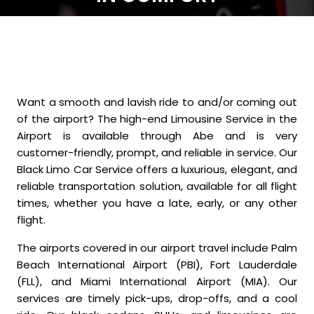
Want a smooth and lavish ride to and/or coming out
of the airport? The high-end Limousine Service in the
Airport is available through Abe and is very
customer-friendly, prompt, and reliable in service. Our
Black Limo Car Service offers a luxurious, elegant, and
reliable transportation solution, available for all flight
times, whether you have a late, early, or any other
flight.
The airports covered in our airport travel include Palm
Beach International Airport (PBI), Fort Lauderdale
(FLL), and Miami International Airport (MIA). Our
services are timely pick-ups, drop-offs, and a cool