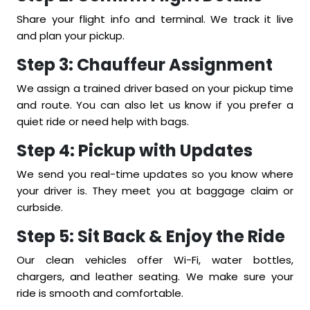
Share your flight info and terminal. We track it live
and plan your pickup.
Step 3: Chauffeur Assignment
We assign a trained driver based on your pickup time
and route. You can also let us know if you prefer a
quiet ride or need help with bags.
Step 4: Pickup with Updates
We send you real-time updates so you know where
your driver is. They meet you at baggage claim or
curbside.
Step 5: Sit Back & Enjoy the Ride
Our clean vehicles offer Wi-Fi, water bottles,
chargers, and leather seating. We make sure your
ride is smooth and comfortable.