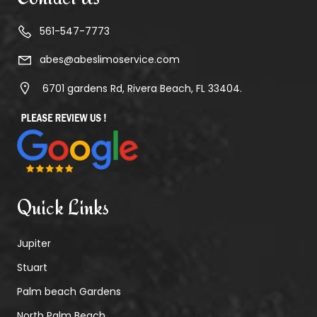
561-547-7773
abes@abeslimoservice.com
6701 gardens Rd, Rivera Beach, FL 33404.
Quick Links
Jupiter
Stuart
Palm beach Gardens
North Palm Beach