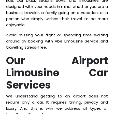
ride. Our black sedans, SUVs, and limousines are
designed with your needs in mind, whether you are a
business traveler, a family going on a vacation, or a
person who simply wishes their travel to be more
enjoyable.
Avoid missing your flight or spending time waiting
around by booking with Abe Limousine Service and
travelling stress-free.
Our Airport
Limousine Car
Services
We understand getting to an airport does not
require only a car. It requires timing, privacy and
luxury. And this is why we address all types of