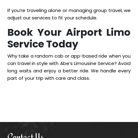
If you’re traveling alone or managing group travel, we
adjust our services to fit your schedule.
Book Your Airport Limo
Service Today
Why take a random cab or app-based ride when you
can travel in style with Abe’s Limousine Service? Avoid
long waits and enjoy a better ride. We handle every
part of your trip with care and class.
Contact Us