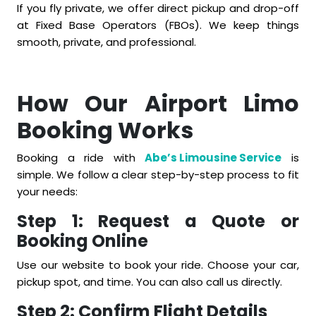
If you fly private, we offer direct pickup and drop-off
at Fixed Base Operators (FBOs). We keep things
smooth, private, and professional.
How Our Airport Limo
Booking Works
Booking a ride with
Abe’s Limousine Service
is
simple. We follow a clear step-by-step process to fit
your needs:
Step 1: Request a Quote or
Booking Online
Use our website to book your ride. Choose your car,
pickup spot, and time. You can also call us directly.
Step 2: Confirm Flight Details