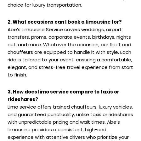
choice for luxury transportation.
2. What occasions can I book a limousine for?
Abe’s Limousine Service covers weddings, airport
transfers, proms, corporate events, birthdays, nights
out, and more. Whatever the occasion, our fleet and
chauffeurs are equipped to handle it with style. Each
ride is tailored to your event, ensuring a comfortable,
elegant, and stress-free travel experience from start
to finish.
3. How does limo service compare to taxis or
rideshares?
Limo service offers trained chauffeurs, luxury vehicles,
and guaranteed punctuality, unlike taxis or rideshares
with unpredictable pricing and wait times. Abe’s
Limousine provides a consistent, high-end
experience with attentive drivers who prioritize your