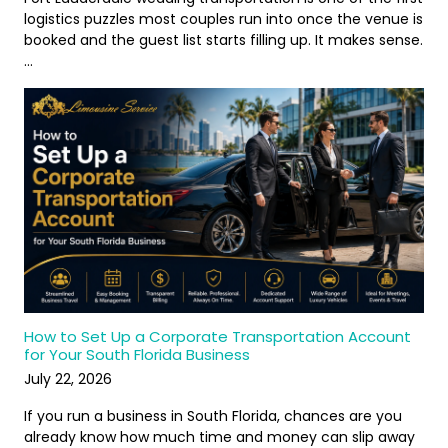
logistics puzzles most couples run into once the venue is
booked and the guest list starts filling up. It makes sense.
…
How to Set Up a Corporate Transportation Account
for Your South Florida Business
July 22, 2026
If you run a business in South Florida, chances are you
already know how much time and money can slip away