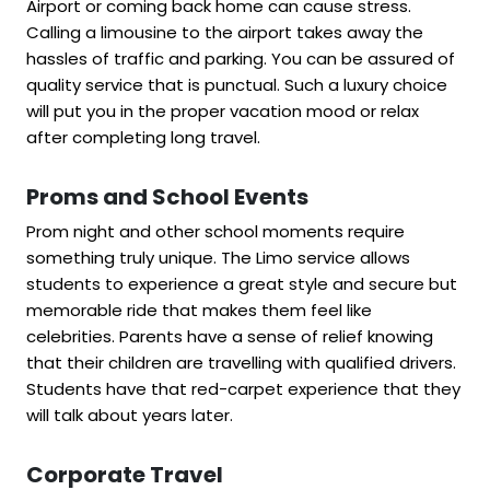
Airport or coming back home can cause stress.
Calling a limousine to the airport takes away the
hassles of traffic and parking. You can be assured of
quality service that is punctual. Such a luxury choice
will put you in the proper vacation mood or relax
after completing long travel.
Proms and School Events
Prom night and other school moments require
something truly unique. The Limo service allows
students to experience a great style and secure but
memorable ride that makes them feel like
celebrities. Parents have a sense of relief knowing
that their children are travelling with qualified drivers.
Students have that red-carpet experience that they
will talk about years later.
Corporate Travel