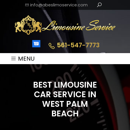
info@abeslimoservice.com
561-547-7773
MENU
BEST LIMOUSINE
CAR SERVICE IN
WEST PALM
BEACH