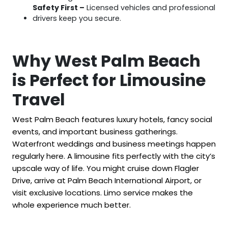
Safety First –
Licensed vehicles and professional
drivers keep you secure.
Why West Palm Beach
is Perfect for Limousine
Travel
West Palm Beach features luxury hotels, fancy social
events, and important business gatherings.
Waterfront weddings and business meetings happen
regularly here. A limousine fits perfectly with the city’s
upscale way of life. You might cruise down Flagler
Drive, arrive at Palm Beach International Airport, or
visit exclusive locations. Limo service makes the
whole experience much better.