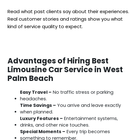
Read what past clients say about their experiences.
Real customer stories and ratings show you what
kind of service quality to expect.
Advantages of Hiring Best
Limousine Car Service in West
Palm Beach
Easy Travel –
No traffic stress or parking
headaches.
Time Savings –
You arrive and leave exactly
when planned.
Luxury Features –
Entertainment systems,
drinks, and other nice touches.
Special Moments –
Every trip becomes
something to remember.