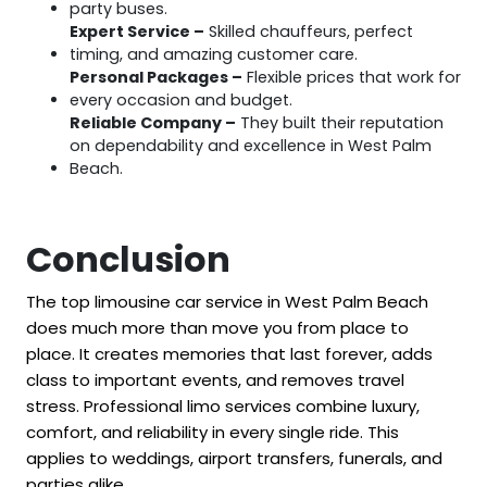
party buses.
Expert Service –
Skilled chauffeurs, perfect
timing, and amazing customer care.
Personal Packages –
Flexible prices that work for
every occasion and budget.
Reliable Company –
They built their reputation
on dependability and excellence in West Palm
Beach.
Conclusion
The top limousine car service in West Palm Beach
does much more than move you from place to
place. It creates memories that last forever, adds
class to important events, and removes travel
stress. Professional limo services combine luxury,
comfort, and reliability in every single ride. This
applies to weddings, airport transfers, funerals, and
parties alike.