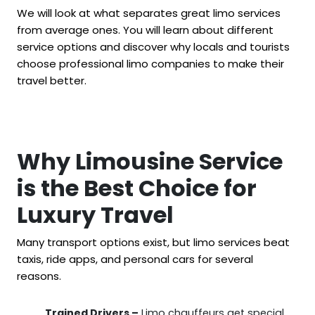
We will look at what separates great limo services
from average ones. You will learn about different
service options and discover why locals and tourists
choose professional limo companies to make their
travel better.
Why Limousine Service
is the Best Choice for
Luxury Travel
Many transport options exist, but limo services beat
taxis, ride apps, and personal cars for several
reasons.
Trained Drivers –
Limo chauffeurs get special