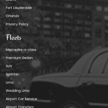
Fort Lauderdale
Orlando
Privacy Policy
Fleets
Mercedes-s-class
Premium Sedan
SUV
Sprinter
Limo
Wedding Limo
Airport Car Service
Airport Transfers