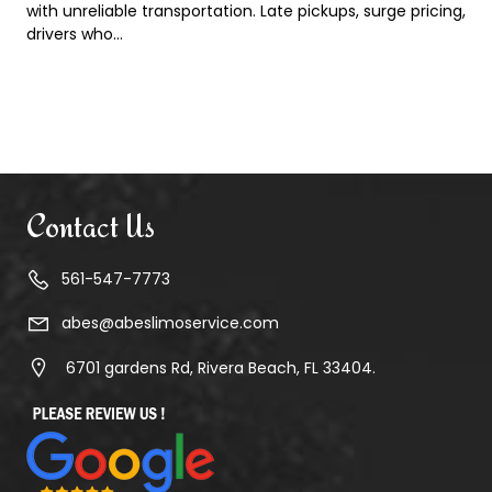
with unreliable transportation. Late pickups, surge pricing,
drivers who…
Contact Us
561-547-7773
abes@abeslimoservice.com
6701 gardens Rd, Rivera Beach, FL 33404.