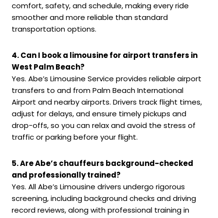
comfort, safety, and schedule, making every ride
smoother and more reliable than standard
transportation options.
4. Can I book a limousine for airport transfers in
West Palm Beach?
Yes. Abe’s Limousine Service provides reliable airport
transfers to and from Palm Beach International
Airport and nearby airports. Drivers track flight times,
adjust for delays, and ensure timely pickups and
drop-offs, so you can relax and avoid the stress of
traffic or parking before your flight.
5. Are Abe’s chauffeurs background-checked
and professionally trained?
Yes. All Abe’s Limousine drivers undergo rigorous
screening, including background checks and driving
record reviews, along with professional training in