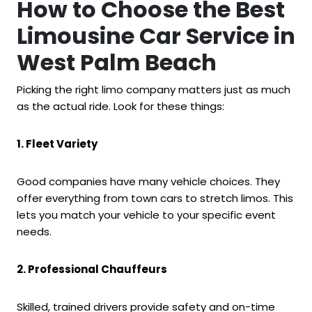
How to Choose the Best
Limousine Car Service in
West Palm Beach
Picking the right limo company matters just as much
as the actual ride. Look for these things:
1. Fleet Variety
Good companies have many vehicle choices. They
offer everything from town cars to stretch limos. This
lets you match your vehicle to your specific event
needs.
2. Professional Chauffeurs
Skilled, trained drivers provide safety and on-time