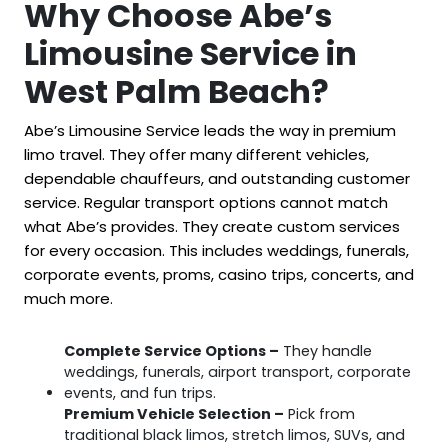
Why Choose Abe’s
Limousine Service in
West Palm Beach?
Abe’s Limousine Service leads the way in premium
limo travel. They offer many different vehicles,
dependable chauffeurs, and outstanding customer
service. Regular transport options cannot match
what Abe’s provides. They create custom services
for every occasion. This includes weddings, funerals,
corporate events, proms, casino trips, concerts, and
much more.
Complete Service Options –
They handle
weddings, funerals, airport transport, corporate
events, and fun trips.
Premium Vehicle Selection –
Pick from
traditional black limos, stretch limos, SUVs, and