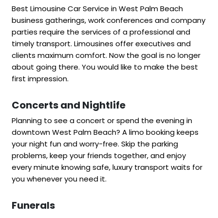
Best Limousine Car Service in West Palm Beach
business gatherings, work conferences and company
parties require the services of a professional and
timely transport. Limousines offer executives and
clients maximum comfort. Now the goal is no longer
about going there. You would like to make the best
first impression.
Concerts and Nightlife
Planning to see a concert or spend the evening in
downtown West Palm Beach? A limo booking keeps
your night fun and worry-free. Skip the parking
problems, keep your friends together, and enjoy
every minute knowing safe, luxury transport waits for
you whenever you need it.
Funerals