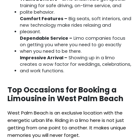
training for safe driving, on-time service, and
polite behavior.
Comfort Features –
Big seats, soft interiors, and
new technology make rides relaxing and
pleasant.
Dependable Service –
Limo companies focus
on getting you where you need to go exactly
when you need to be there.
Impressive Arrival –
Showing up in a limo
creates a wow factor for weddings, celebrations,
and work functions.
Top Occasions for Booking a
Limousine in West Palm Beach
West Palm Beach is an exclusive location with the
energetic urban life. Riding in a limo here is not just
getting from one point to another. It makes unique
memories you will never forget.