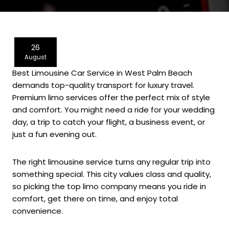
26
August
Best Limousine Car Service in West Palm Beach
demands top-quality transport for luxury travel.
Premium limo services offer the perfect mix of style
and comfort. You might need a ride for your wedding
day, a trip to catch your flight, a business event, or
just a fun evening out.
The right limousine service turns any regular trip into
something special. This city values class and quality,
so picking the top limo company means you ride in
comfort, get there on time, and enjoy total
convenience.