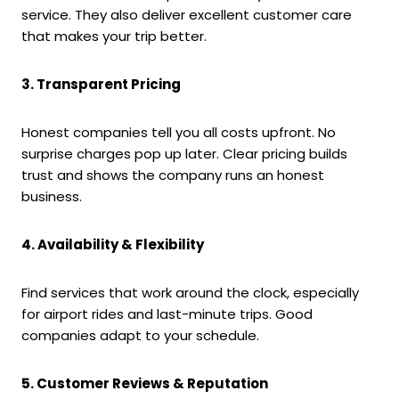
service. They also deliver excellent customer care
that makes your trip better.
3. Transparent Pricing
Honest companies tell you all costs upfront. No
surprise charges pop up later. Clear pricing builds
trust and shows the company runs an honest
business.
4. Availability & Flexibility
Find services that work around the clock, especially
for airport rides and last-minute trips. Good
companies adapt to your schedule.
5. Customer Reviews & Reputation