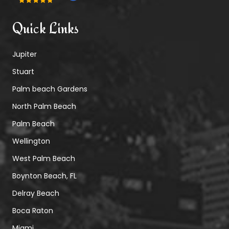
Quick Links
Jupiter
Stuart
Palm beach Gardens
North Palm Beach
Palm Beach
Wellington
West Palm Beach
Boynton Beach, FL
Delray Beach
Boca Raton
Miami