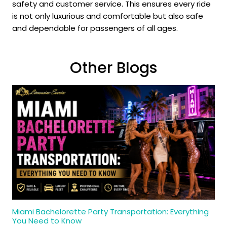
safety and customer service. This ensures every ride
is not only luxurious and comfortable but also safe
and dependable for passengers of all ages.
Other Blogs
Miami Bachelorette Party Transportation: Everything
You Need to Know