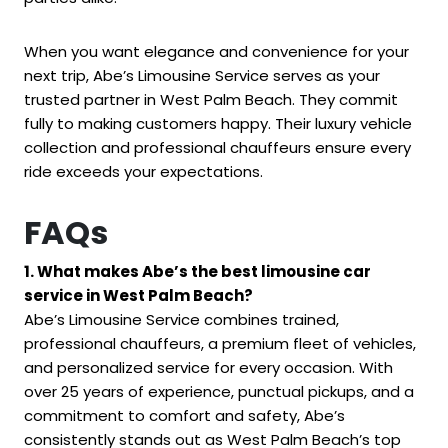
When you want elegance and convenience for your
next trip, Abe’s Limousine Service serves as your
trusted partner in West Palm Beach. They commit
fully to making customers happy. Their luxury vehicle
collection and professional chauffeurs ensure every
ride exceeds your expectations.
FAQs
1. What makes Abe’s the best limousine car
service in West Palm Beach?
Abe’s Limousine Service combines trained,
professional chauffeurs, a premium fleet of vehicles,
and personalized service for every occasion. With
over 25 years of experience, punctual pickups, and a
commitment to comfort and safety, Abe’s
consistently stands out as West Palm Beach’s top