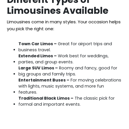
Limousines Available
Limousines come in many styles. Your occasion helps
you pick the right one:
Town Car Limos –
Great for airport trips and
business travel.
Extended Limos –
Work best for weddings,
parties, and group events.
Large SUV Limos –
Roomy and fancy, good for
big groups and family trips.
Entertainment Buses –
For moving celebrations
with lights, music systems, and more fun
features.
Traditional Black Limos –
The classic pick for
formal and important events.