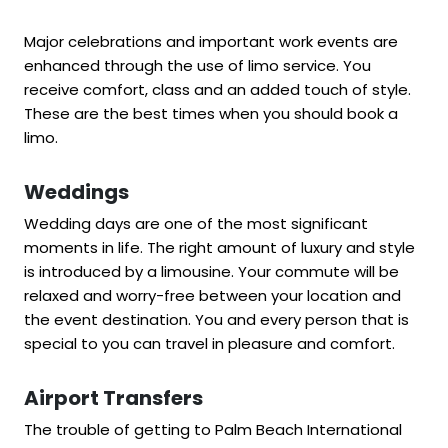
Major celebrations and important work events are
enhanced through the use of limo service. You
receive comfort, class and an added touch of style.
These are the best times when you should book a
limo.
Weddings
Wedding days are one of the most significant
moments in life. The right amount of luxury and style
is introduced by a limousine. Your commute will be
relaxed and worry-free between your location and
the event destination. You and every person that is
special to you can travel in pleasure and comfort.
Airport Transfers
The trouble of getting to Palm Beach International