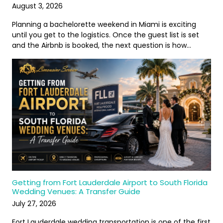
August 3, 2026
Planning a bachelorette weekend in Miami is exciting
until you get to the logistics. Once the guest list is set
and the Airbnb is booked, the next question is how…
Getting from Fort Lauderdale Airport to South Florida
Wedding Venues: A Transfer Guide
July 27, 2026
Fort Lauderdale wedding transportation is one of the first