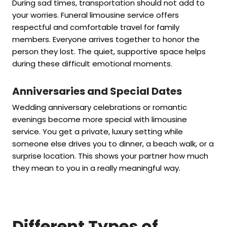
During sad times, transportation should not add to
your worries. Funeral limousine service offers
respectful and comfortable travel for family
members. Everyone arrives together to honor the
person they lost. The quiet, supportive space helps
during these difficult emotional moments.
Anniversaries and Special Dates
Wedding anniversary celebrations or romantic
evenings become more special with limousine
service. You get a private, luxury setting while
someone else drives you to dinner, a beach walk, or a
surprise location. This shows your partner how much
they mean to you in a really meaningful way.
Different Types of