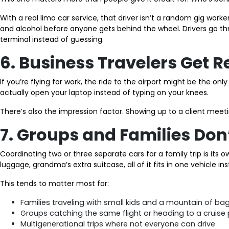
With a real limo car service, that driver isn’t a random gig wor
and alcohol before anyone gets behind the wheel. Drivers go thr
terminal instead of guessing.
6. Business Travelers Get 
If you’re flying for work, the ride to the airport might be the on
actually open your laptop instead of typing on your knees.
There’s also the impression factor. Showing up to a client meeti
7. Groups and Families Don’
Coordinating two or three separate cars for a family trip is its 
luggage, grandma’s extra suitcase, all of it fits in one vehicle i
This tends to matter most for:
Families traveling with small kids and a mountain of ba
Groups catching the same flight or heading to a cruise 
Multigenerational trips where not everyone can drive