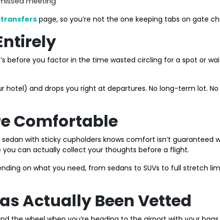
 missed meeting
 transfers
page, so you’re not the one keeping tabs on gate ch
Entirely
’s before you factor in the time wasted circling for a spot or w
your hotel) and drops you right at departures. No long-term lot.
ore Comfortable
dan with sticky cupholders knows comfort isn’t guaranteed with 
e you can actually collect your thoughts before a flight.
nding on what you need, from sedans to SUVs to full stretch li
Has Actually Been Vetted
ind the wheel when you’re heading to the airport with your bags,