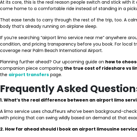
At its core, this is the real reason people switch and stick with i
come home to a comfortable ride instead of standing in a pickup
That ease tends to carry through the rest of the trip, too. A 
body that’s already running on airplane sleep.
If you’re searching “airport limo service near me” anywhere ar
condition, and pricing transparency before you book. For local t
coverage near Palm Beach International Airport.
Planning further ahead? Our upcoming guide on
how to choose
companion piece comparing
the true cost of rideshare vs li
the
airport transfers
page.
Frequently Asked Question
1. What’s the real difference between an airport limo serv
A limo service uses chauffeurs who’ve been background-checked an
with pricing that can swing wildly based on demand at that e
2. How far ahead should I book an airport limousine servic