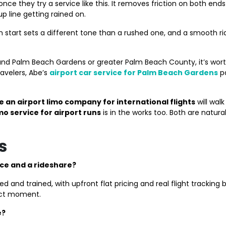
t once they try a service like this. It removes friction on both en
 line getting rained on.
calm start sets a different tone than a rushed one, and a smoot
ound Palm Beach Gardens or greater Palm Beach County, it’s wor
ravelers, Abe’s
airport car service for Palm Beach Gardens
pa
 an airport limo company for international flights
will wal
mo service for airport runs
is in the works too. Both are natur
s
ice and a rideshare?
d trained, with upfront flat pricing and real flight tracking bui
xact moment.
e?