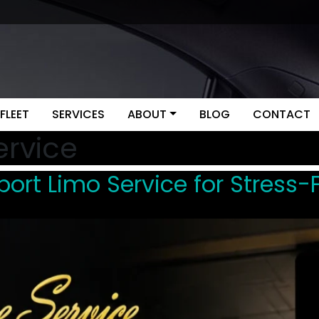
FLEET
SERVICES
ABOUT
BLOG
CONTACT
ervice
ort Limo Service for Stress-F