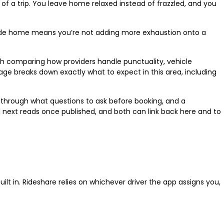
ds of a trip. You leave home relaxed instead of frazzled, and you
h ride home means you’re not adding more exhaustion onto a
th comparing how providers handle punctuality, vehicle
ge breaks down exactly what to expect in this area, including
k through what questions to ask before booking, and a
al next reads once published, and both can link back here and to
lt in. Rideshare relies on whichever driver the app assigns you,