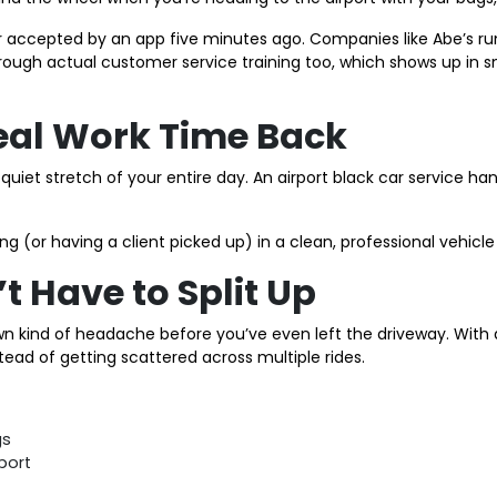
ker accepted by an app five minutes ago. Companies like Abe’s ru
ough actual customer service training too, which shows up in sma
Real Work Time Back
ly quiet stretch of your entire day. An airport black car service 
ng (or having a client picked up) in a clean, professional vehicl
t Have to Split Up
own kind of headache before you’ve even left the driveway. With a
nstead of getting scattered across multiple rides.
gs
port