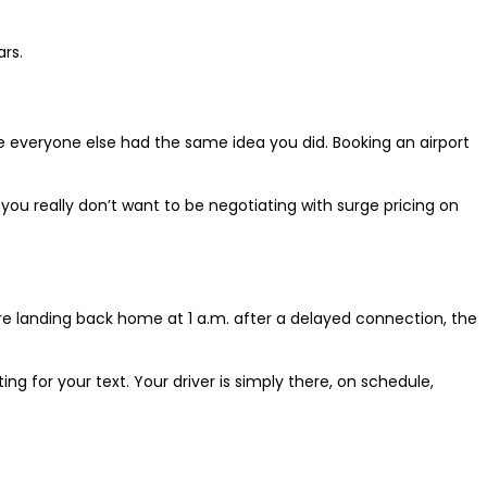
rs.
e everyone else had the same idea you did. Booking an airport
e you really don’t want to be negotiating with surge pricing on
u’re landing back home at 1 a.m. after a delayed connection, the
ing for your text. Your driver is simply there, on schedule,