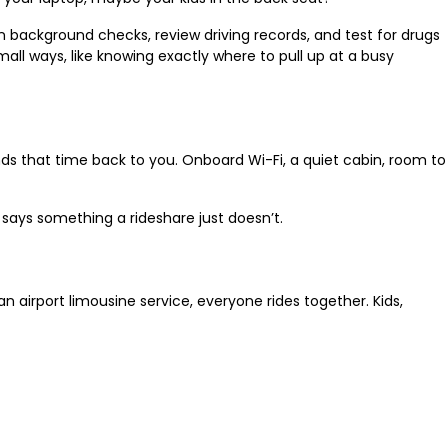
n background checks, review driving records, and test for drugs
ll ways, like knowing exactly where to pull up at a busy
hands that time back to you. Onboard Wi-Fi, a quiet cabin, room to
e says something a rideshare just doesn’t.
n airport limousine service, everyone rides together. Kids,