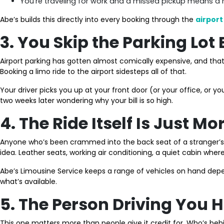
You’re traveling for work and a missed pickup means a
Abe’s builds this directly into every booking through the
airport
3. You Skip the Parking Lot 
Airport parking has gotten almost comically expensive, and that
Booking a limo ride to the airport sidesteps all of that.
Your driver picks you up at your front door (or your office, or 
two weeks later wondering why your bill is so high.
4. The Ride Itself Is Just M
Anyone who’s been crammed into the back seat of a stranger’s se
idea. Leather seats, working air conditioning, a quiet cabin wher
Abe’s Limousine Service keeps a range of vehicles on hand depe
what’s available.
5. The Person Driving You 
This one matters more than people give it credit for. Who’s beh