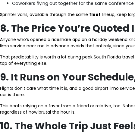
Coworkers flying out together for the same conference
Sprinter vans, available through the same
fleet
lineup, keep lar
8. The Price You’re Quoted 
Anyone who’s opened a rideshare app on a holiday weekend knows
limo service near me in advance avoids that entirely, since your 
That predictability is worth a lot during peak South Florida trave
top of everything else.
9. It Runs on Your Schedule
Flights don’t care what time it is, and a good airport limo serv
car is there.
This beats relying on a favor from a friend or relative, too. Nobo
regardless of how brutal the hour is.
10. The Whole Trip Just Feel