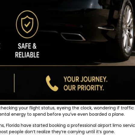
ecking your flight status, eyeing the clock, wondering if traffic 
f mental energy to spend before you’ve even boarded a plane.
 Florida have started booking a professional airport limo servic
ost people don’t realize they’re carrying until it’s gone.