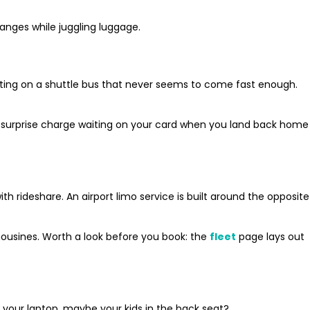
anges while juggling luggage.
aiting on a shuttle bus that never seems to come fast enough.
 No surprise charge waiting on your card when you land back home
rideshare. An airport limo service is built around the opposite
mousines. Worth a look before you book: the
fleet
page lays out
 your laptop, maybe your kids in the back seat?