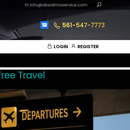
info@abeslimoservice.com
561-547-7773
LOGIN
REGISTER
ree Travel