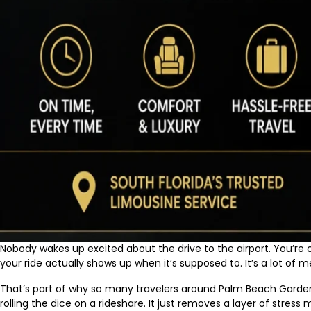
Nobody wakes up excited about the drive to the airport. You’re ch
your ride actually shows up when it’s supposed to. It’s a lot o
That’s part of why so many travelers around Palm Beach Gardens,
rolling the dice on a rideshare. It just removes a layer of stress m