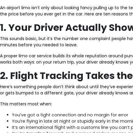
An airport limo isn’t only about looking fancy pulling up to the 
the price before you ever get in the car. Here are ten reasons 
1. Your Driver Actually Sh
This sounds basic, but it’s the number one complaint people have
minutes before you needed to leave.
A proper limo car service builds its whole reputation around punc
works both ways: on your return trip, your driver already knows y
2. Flight Tracking Takes t
Here’s something people don’t think about until they’ve experienc
or gets bumped to a different gate, your driver already knows a
This matters most when:
You’ve got a tight connection and no margin for error
You’re flying in late at night or stupidly early in the morn
It’s an international flight with a customs line you can’t 