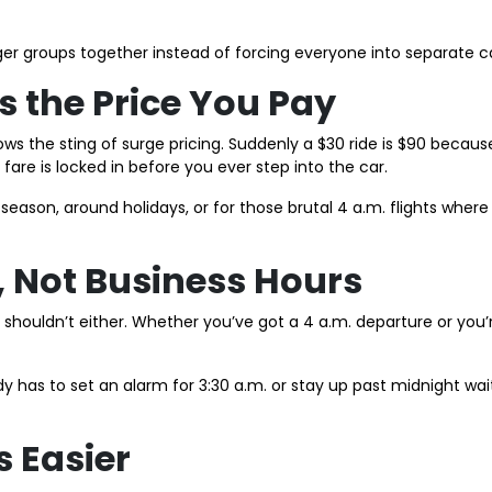
ger groups together instead of forcing everyone into separate ca
Is the Price You Pay
 the sting of surge pricing. Suddenly a $30 ride is $90 becaus
fare is locked in before you ever step into the car.
l season, around holidays, or for those brutal 4 a.m. flights wher
, Not Business Hours
ice shouldn’t either. Whether you’ve got a 4 a.m. departure or yo
dy has to set an alarm for 3:30 a.m. or stay up past midnight wait
s Easier