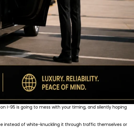
on I-95 is going to mess with your timing, and silently hoping
e instead of white-knuckling it through traffic themselves or