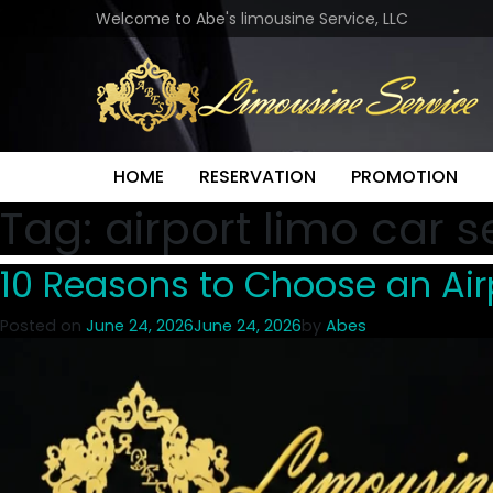
Welcome to Abe's limousine Service, LLC
HOME
RESERVATION
PROMOTION
Tag:
airport limo car s
10 Reasons to Choose an Airp
Posted on
June 24, 2026
June 24, 2026
by
Abes