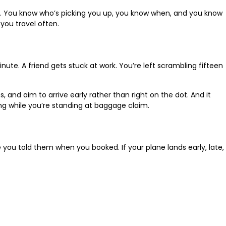
ility. You know who’s picking you up, you know when, and you know
you travel often.
nute. A friend gets stuck at work. You’re left scrambling fifteen
, and aim to arrive early rather than right on the dot. And it
ing while you’re standing at baggage claim.
e you told them when you booked. If your plane lands early, late,