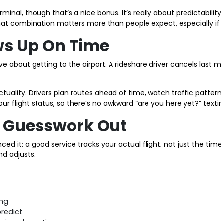
terminal, though that’s a nice bonus. It’s really about predictab
that combination matters more than people expect, especially if 
ows Up On Time
 about getting to the airport. A rideshare driver cancels last mi
tuality. Drivers plan routes ahead of time, watch traffic patterns
our flight status, so there’s no awkward “are you here yet?” text
he Guesswork Out
ed it: a good service tracks your actual flight, not just the tim
nd adjusts.
ing
predict