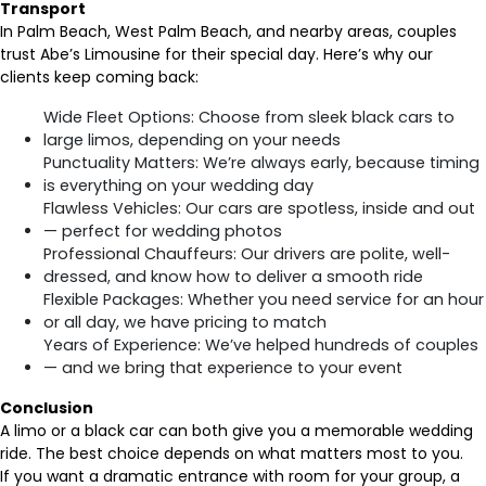
Transport
In Palm Beach, West Palm Beach, and nearby areas, couples
trust Abe’s Limousine for their special day. Here’s why our
clients keep coming back:
Wide Fleet Options: Choose from sleek black cars to
large limos, depending on your needs
Punctuality Matters: We’re always early, because timing
is everything on your wedding day
Flawless Vehicles: Our cars are spotless, inside and out
— perfect for wedding photos
Professional Chauffeurs: Our drivers are polite, well-
dressed, and know how to deliver a smooth ride
Flexible Packages: Whether you need service for an hour
or all day, we have pricing to match
Years of Experience: We’ve helped hundreds of couples
— and we bring that experience to your event
Conclusion
A limo or a black car can both give you a memorable wedding
ride. The best choice depends on what matters most to you.
If you want a dramatic entrance with room for your group, a