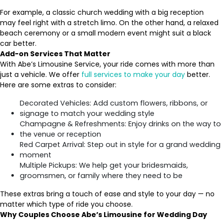
For example, a classic church wedding with a big reception
may feel right with a stretch limo. On the other hand, a relaxed
beach ceremony or a small modern event might suit a black
car better.
Add-on Services That Matter
With Abe’s Limousine Service, your ride comes with more than
just a vehicle. We offer
full services to make your day
better.
Here are some extras to consider:
Decorated Vehicles: Add custom flowers, ribbons, or
signage to match your wedding style
Champagne & Refreshments: Enjoy drinks on the way to
the venue or reception
Red Carpet Arrival: Step out in style for a grand wedding
moment
Multiple Pickups: We help get your bridesmaids,
groomsmen, or family where they need to be
These extras bring a touch of ease and style to your day — no
matter which type of ride you choose.
Why Couples Choose Abe’s Limousine for Wedding Day