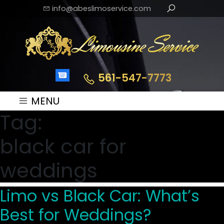
info@abeslimoservice.com
561-547-7773
MENU
Tag:
black car for
weddings
Limo vs Black Car: What’s
Best for Weddings?