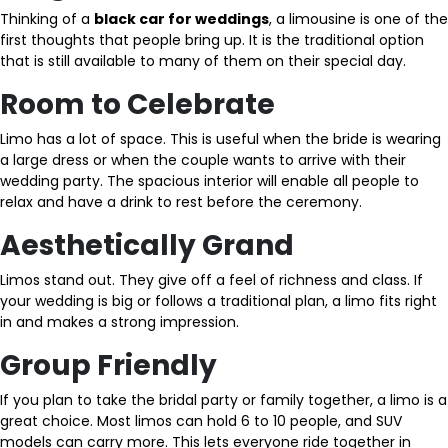
Thinking of a
black car for weddings
, a limousine is one of the
first thoughts that people bring up. It is the traditional option
that is still available to many of them on their special day.
Room to Celebrate
Limo has a lot of space. This is useful when the bride is wearing
a large dress or when the couple wants to arrive with their
wedding party. The spacious interior will enable all people to
relax and have a drink to rest before the ceremony.
Aesthetically Grand
Limos stand out. They give off a feel of richness and class. If
your wedding is big or follows a traditional plan, a limo fits right
in and makes a strong impression.
Group Friendly
If you plan to take the bridal party or family together, a limo is a
great choice. Most limos can hold 6 to 10 people, and SUV
models can carry more. This lets everyone ride together in