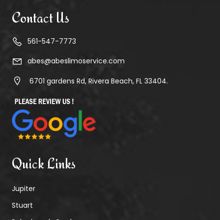
Contact Us
561-547-7773
abes@abeslimoservice.com
6701 gardens Rd, Rivera Beach, FL 33404.
Quick Links
Jupiter
Stuart