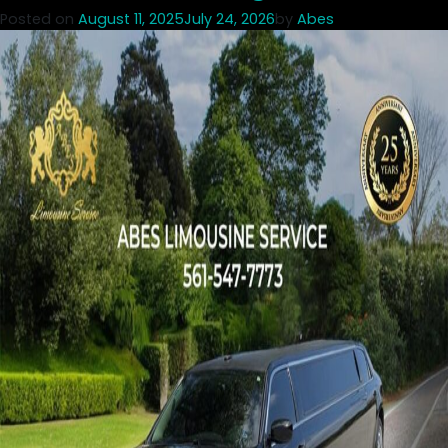
Posted on
August 11, 2025
July 24, 2026
by
Abes