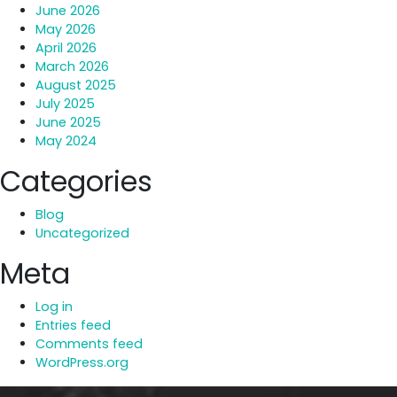
June 2026
May 2026
April 2026
March 2026
August 2025
July 2025
June 2025
May 2024
Categories
Blog
Uncategorized
Meta
Log in
Entries feed
Comments feed
WordPress.org