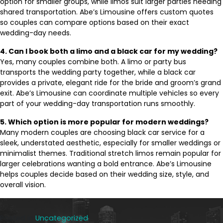
option for smaller groups, while limos suit larger parties needing
shared transportation. Abe’s Limousine offers custom quotes
so couples can compare options based on their exact
wedding-day needs.
4. Can I book both a limo and a black car for my wedding?
Yes, many couples combine both. A limo or party bus
transports the wedding party together, while a black car
provides a private, elegant ride for the bride and groom’s grand
exit. Abe’s Limousine can coordinate multiple vehicles so every
part of your wedding-day transportation runs smoothly.
5. Which option is more popular for modern weddings?
Many modern couples are choosing black car service for a
sleek, understated aesthetic, especially for smaller weddings or
minimalist themes. Traditional stretch limos remain popular for
larger celebrations wanting a bold entrance. Abe’s Limousine
helps couples decide based on their wedding size, style, and
overall vision.
Posted in
Uncategorized