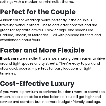
settings with a modern or minimalist theme.
Perfect for the Couple
A black car for weddings works perfectly if the couple is
traveling without others. These cars offer comfort and are
great for separate arrivals. Think of high-end sedans like
Cadillac, Lincoln, or Mercedes — all with polished interiors and
experienced chauffeurs.
Faster and More Flexible
Black cars
are smaller than limos, making them easier to drive
around tight spaces or city streets. They’re easy to park and
allow quick access — perfect for busy locations or tight
timelines.
Cost-Effective Luxury
If you want a premium experience but don’t want to spend too
much, black cars strike a nice balance. You still get high-end
service and comfort but in a more budget-friendly package.