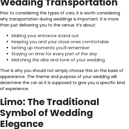
Wedding Transportation
Prior to considering the types of cars, it is worth considering
why transportation during weddings is important. It is more
than just delivering you to the venue. It’s about:
Making your entrance stand out
Keeping you and your close ones comfortable
Setting up moments you’ll remember
Staying on time for every part of the day
Matching the vibe and tone of your wedding
That is why you should not simply choose this on the basis of
appearance. The theme and purpose of your wedding will
determine the car as it is supposed to give you a specific kind
of experience.
Limo: The Traditional
Symbol of Wedding
Elegance