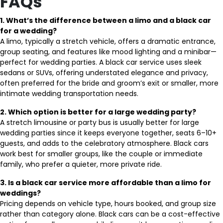
FAQs
1. What’s the difference between a limo and a black car
for a wedding?
A limo, typically a stretch vehicle, offers a dramatic entrance,
group seating, and features like mood lighting and a minibar—
perfect for wedding parties. A black car service uses sleek
sedans or SUVs, offering understated elegance and privacy,
often preferred for the bride and groom’s exit or smaller, more
intimate wedding transportation needs.
2. Which option is better for a large wedding party?
A stretch limousine or party bus is usually better for large
wedding parties since it keeps everyone together, seats 6–10+
guests, and adds to the celebratory atmosphere. Black cars
work best for smaller groups, like the couple or immediate
family, who prefer a quieter, more private ride.
3. Is a black car service more affordable than a limo for
weddings?
Pricing depends on vehicle type, hours booked, and group size
rather than category alone. Black cars can be a cost-effective