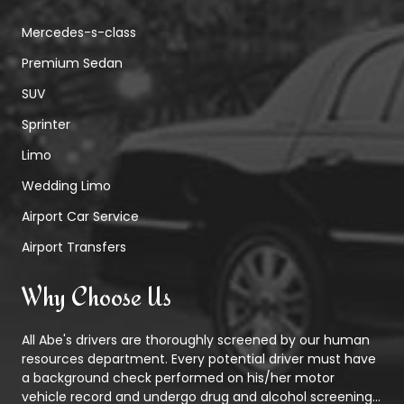
Mercedes-s-class
Premium Sedan
SUV
Sprinter
Limo
Wedding Limo
Airport Car Service
Airport Transfers
Why Choose Us
All Abe's drivers are thoroughly screened by our human
resources department. Every potential driver must have
a background check performed on his/her motor
vehicle record and undergo drug and alcohol screening...