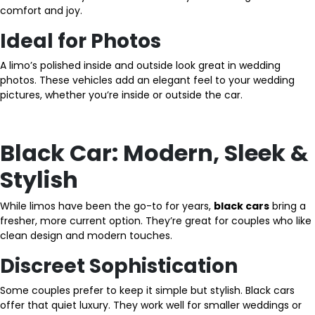
comfort and joy.
Ideal for Photos
A limo’s polished inside and outside look great in wedding
photos. These vehicles add an elegant feel to your wedding
pictures, whether you’re inside or outside the car.
Black Car: Modern, Sleek &
Stylish
While limos have been the go-to for years,
black cars
bring a
fresher, more current option. They’re great for couples who like
clean design and modern touches.
Discreet Sophistication
Some couples prefer to keep it simple but stylish. Black cars
offer that quiet luxury. They work well for smaller weddings or