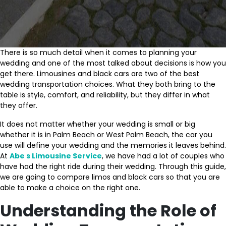
There is so much detail when it comes to planning your
wedding and one of the most talked about decisions is how you
get there. Limousines and black cars are two of the best
wedding transportation choices. What they both bring to the
table is style, comfort, and reliability, but they differ in what
they offer.
It does not matter whether your wedding is small or big
whether it is in Palm Beach or West Palm Beach, the car you
use will define your wedding and the memories it leaves behind.
At
Abe s Limousine Service
, we have had a lot of couples who
have had the right ride during their wedding. Through this guide,
we are going to compare limos and black cars so that you are
able to make a choice on the right one.
Understanding the Role of