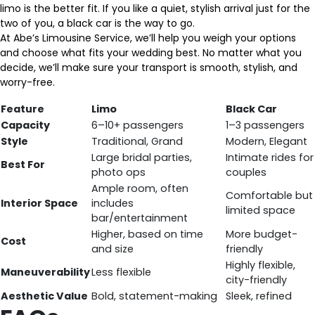
limo is the better fit. If you like a quiet, stylish arrival just for the
two of you, a black car is the way to go.
At Abe’s Limousine Service, we’ll help you weigh your options
and choose what fits your wedding best. No matter what you
decide, we’ll make sure your transport is smooth, stylish, and
worry-free.
Feature
Limo
Black Car
Capacity
6–10+ passengers
1–3 passengers
Style
Traditional, Grand
Modern, Elegant
Large bridal parties,
Intimate rides for
Best For
photo ops
couples
Ample room, often
Comfortable but
Interior Space
includes
limited space
bar/entertainment
Higher, based on time
More budget-
Cost
and size
friendly
Highly flexible,
Maneuverability
Less flexible
city-friendly
Aesthetic Value
Bold, statement-making
Sleek, refined