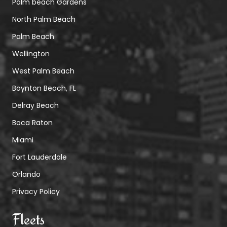
Palm beach Gardens
North Palm Beach
Palm Beach
Wellington
West Palm Beach
Boynton Beach, FL
Delray Beach
Boca Raton
Miami
Fort Lauderdale
Orlando
Privacy Policy
Fleets