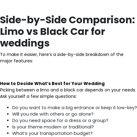
Side-by-Side Comparison:
Limo vs Black Car for
weddings
To make it easier, here’s a side-by-side breakdown of the
major features:
How to Decide What’s Best for Your Wedding
Picking between a limo and a black car depends on your needs.
Ask yourself a few simple questions:
Do you want to make a big entrance or keep it low-key?
Will you ride with others or go alone?
Do you need space for a dress or a group?
Is your theme modern or traditional?
What’s your transportation budget?