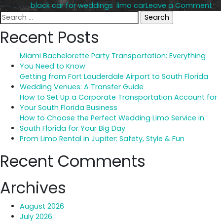
on
Tagged
black car for weddings
,
limo car
Leave a Comment
Search
Li
for:
vs
Recent Posts
Bl
Ca
Miami Bachelorette Party Transportation: Everything
Wh
You Need to Know
Be
Getting from Fort Lauderdale Airport to South Florida
fo
Wedding Venues: A Transfer Guide
We
How to Set Up a Corporate Transportation Account for
Your South Florida Business
How to Choose the Perfect Wedding Limo Service in
South Florida for Your Big Day
Prom Limo Rental in Jupiter: Safety, Style & Fun
Recent Comments
Archives
August 2026
July 2026