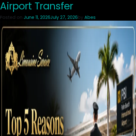
Airport Transfer
Posted on
June 11, 2026
July 27, 2026
by
Abes