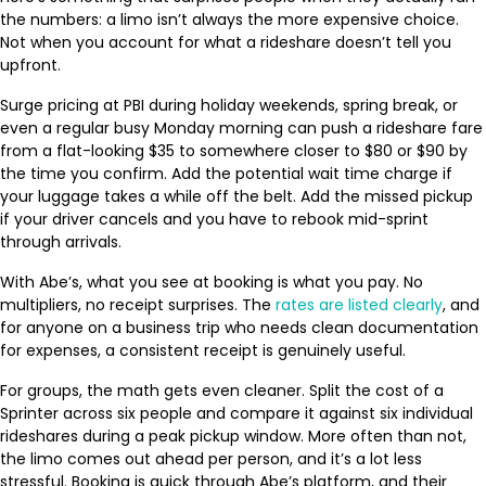
the numbers: a limo isn’t always the more expensive choice.
Not when you account for what a rideshare doesn’t tell you
upfront.
Surge pricing at PBI during holiday weekends, spring break, or
even a regular busy Monday morning can push a rideshare fare
from a flat-looking $35 to somewhere closer to $80 or $90 by
the time you confirm. Add the potential wait time charge if
your luggage takes a while off the belt. Add the missed pickup
if your driver cancels and you have to rebook mid-sprint
through arrivals.
With Abe’s, what you see at booking is what you pay. No
multipliers, no receipt surprises. The
rates are listed clearly
, and
for anyone on a business trip who needs clean documentation
for expenses, a consistent receipt is genuinely useful.
For groups, the math gets even cleaner. Split the cost of a
Sprinter across six people and compare it against six individual
rideshares during a peak pickup window. More often than not,
the limo comes out ahead per person, and it’s a lot less
stressful. Booking is quick through Abe’s platform, and their