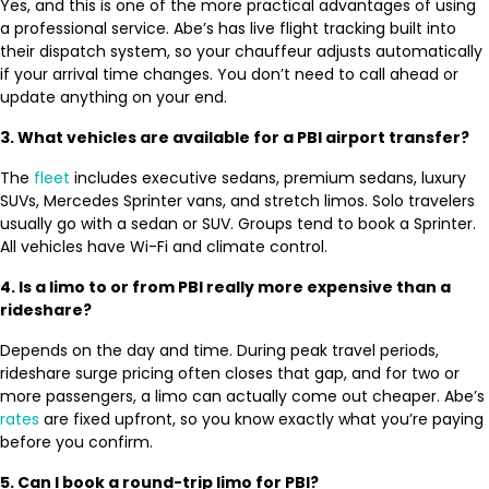
Yes, and this is one of the more practical advantages of using
a professional service. Abe’s has live flight tracking built into
their dispatch system, so your chauffeur adjusts automatically
if your arrival time changes. You don’t need to call ahead or
update anything on your end.
3. What vehicles are available for a PBI airport transfer?
The
fleet
includes executive sedans, premium sedans, luxury
SUVs, Mercedes Sprinter vans, and stretch limos. Solo travelers
usually go with a sedan or SUV. Groups tend to book a Sprinter.
All vehicles have Wi-Fi and climate control.
4. Is a limo to or from PBI really more expensive than a
rideshare?
Depends on the day and time. During peak travel periods,
rideshare surge pricing often closes that gap, and for two or
more passengers, a limo can actually come out cheaper. Abe’s
rates
are fixed upfront, so you know exactly what you’re paying
before you confirm.
5. Can I book a round-trip limo for PBI?