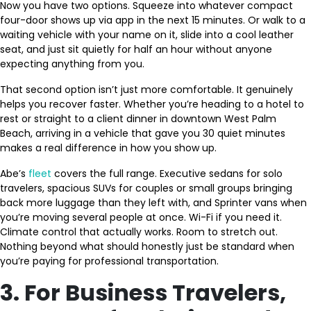
Now you have two options. Squeeze into whatever compact
four-door shows up via app in the next 15 minutes. Or walk to a
waiting vehicle with your name on it, slide into a cool leather
seat, and just sit quietly for half an hour without anyone
expecting anything from you.
That second option isn’t just more comfortable. It genuinely
helps you recover faster. Whether you’re heading to a hotel to
rest or straight to a client dinner in downtown West Palm
Beach, arriving in a vehicle that gave you 30 quiet minutes
makes a real difference in how you show up.
Abe’s
fleet
covers the full range. Executive sedans for solo
travelers, spacious SUVs for couples or small groups bringing
back more luggage than they left with, and Sprinter vans when
you’re moving several people at once. Wi-Fi if you need it.
Climate control that actually works. Room to stretch out.
Nothing beyond what should honestly just be standard when
you’re paying for professional transportation.
3. For Business Travelers,