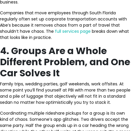
business.
Companies that move employees through South Florida
regularly often set up corporate transportation accounts with
Abe’s because it removes chaos from a part of travel that
shouldn’t have chaos. The
full services page
breaks down what
that looks like in practice.
4. Groups Are a Whole
Different Problem, and One
Car Solves It
Family trips, wedding parties, golf weekends, work offsites. At
some point you’ll find yourself at PBI with more than two people
and a pile of luggage that objectively will not fit in a standard
sedan no matter how optimistically you try to stack it.
Coordinating multiple rideshare pickups for a group is its own
kind of chaos. Someone’s app glitches. Two drivers accept the
same party. Half the group ends up in a car heading the wrong