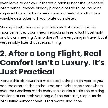
even leave to get you. If there’s a backup near the Belvedere
interchange, they’ve already picked a better route. You’d be
surprised how much calmer a morning feels when that one
variable gets taken off your plate completely.
Missing a flight because your ride didn’t show isn’t just an
inconvenience. It can mean rebooking fees, a lost hotel night,
or a blown meeting. A limo doesn’t fix everything in travel, but it
very reliably fixes that specific thing.
2. After a Long Flight, Real
Comfort Isn’t a Luxury. It’s
Just Practical
Picture this: six hours in a middle seat, the person next to you
had the armrest the entire time, and turbulence somewhere
over the Carolinas made everyone’s drinks a little too exciting.
You land at PBI, grab your bag off the carousel, step outside
into Florida summer heat. Tired, warm, and done.