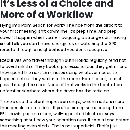
It’s Less of a Choice and
More of a Workflow
Flying into Palm Beach for work? The ride from the airport to
your first meeting isn’t downtime. It’s prep time. And prep
doesn’t happen when you’re navigating a strange car, making
small talk you don’t have energy for, or watching the GPS
reroute through a neighborhood you don’t recognize.
Executives who travel through South Florida regularly tend not
to overthink this. They book a professional car, they get in, and
they spend the next 25 minutes doing whatever needs to
happen before they walk into the room. Notes, a call, a final
pass through the deck. None of that works in the back of an
unfamiliar rideshare where the driver has the radio on.
There’s also the client impression angle, which matters more
than people like to admit. If you’re picking someone up from
PBI, showing up in a clean, well-appointed black car says
something about how your operation runs. It sets a tone before
the meeting even starts. That’s not superficial. That’s just