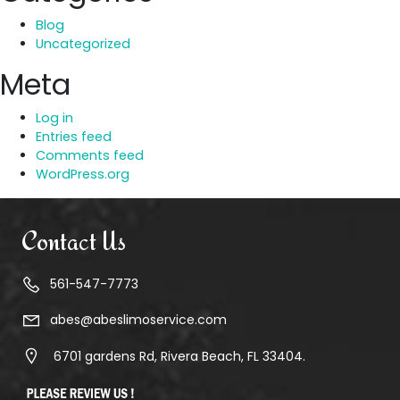
Blog
Uncategorized
Meta
Log in
Entries feed
Comments feed
WordPress.org
Contact Us
561-547-7773
abes@abeslimoservice.com
6701 gardens Rd, Rivera Beach, FL 33404.