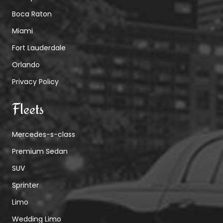
Boca Raton
Miami
Fort Lauderdale
Orlando
Privacy Policy
Fleets
Mercedes-s-class
Premium Sedan
SUV
Sprinter
Limo
Wedding Limo