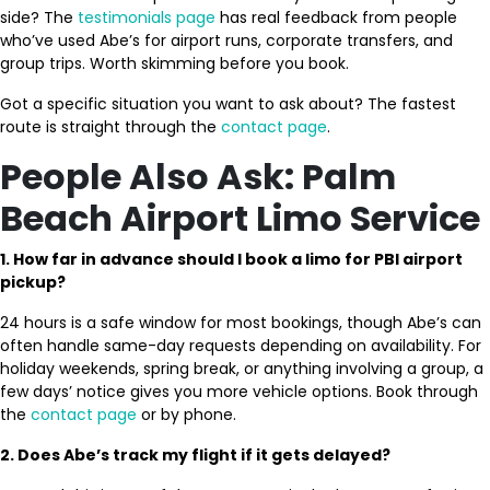
side? The
testimonials page
has real feedback from people
who’ve used Abe’s for airport runs, corporate transfers, and
group trips. Worth skimming before you book.
Got a specific situation you want to ask about? The fastest
route is straight through the
contact page
.
People Also Ask: Palm
Beach Airport Limo Service
1. How far in advance should I book a limo for PBI airport
pickup?
24 hours is a safe window for most bookings, though Abe’s can
often handle same-day requests depending on availability. For
holiday weekends, spring break, or anything involving a group, a
few days’ notice gives you more vehicle options. Book through
the
contact page
or by phone.
2. Does Abe’s track my flight if it gets delayed?