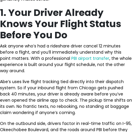
1. Your Driver Already
Knows Your Flight Status
Before You Do
Ask anyone who’s had a rideshare driver cancel 12 minutes
before a flight, and you’ll immediately understand why this
point matters. With a professional
PBI airport transfer
, the whole
experience is built around your flight schedule, not the other
way around.
Abe’s uses live flight tracking tied directly into their dispatch
system. So if your inbound flight from Chicago gets pushed
back 40 minutes, your driver is already aware before you’ve
even opened the airline app to check. The pickup time shifts on
its own. No frantic texts, no rebooking, no standing at baggage
claim wondering if anyone’s coming.
On the outbound side, drivers factor in real-time traffic on I-95,
Okeechobee Boulevard, and the roads around PBI before they