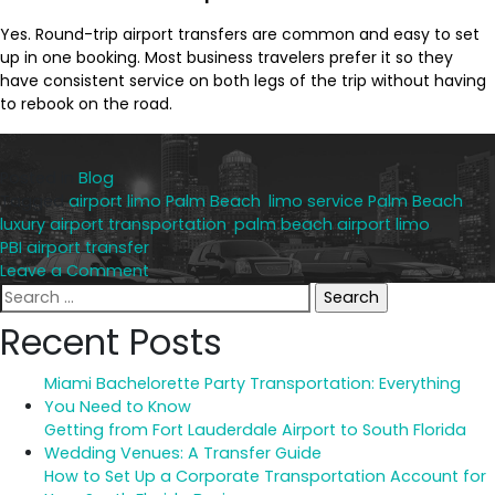
Yes. Round-trip airport transfers are common and easy to set
up in one booking. Most business travelers prefer it so they
have consistent service on both legs of the trip without having
to rebook on the road.
Posted in
Blog
Tagged
airport limo Palm Beach
,
limo service Palm Beach
,
luxury airport transportation
,
palm beach airport limo
,
PBI airport transfer
on
Leave a Comment
Search
Top
for:
5
Recent Posts
Reasons
to
Miami Bachelorette Party Transportation: Everything
Book
You Need to Know
a
Getting from Fort Lauderdale Airport to South Florida
Limo
Wedding Venues: A Transfer Guide
for
How to Set Up a Corporate Transportation Account for
Your