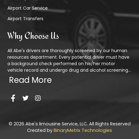
Airport Car Service
Airport Transfers
Why Choose Us
All Abe's drivers are thoroughly screened by our human
resources department. Every potential driver must have
a background check performed on his/her motor
vehicle record and undergo drug and alcohol screening...
Read More
© 2026 Abe's limousine Service, LLC. All Rights Reserved
Created by
BinaryMetrix Technologies