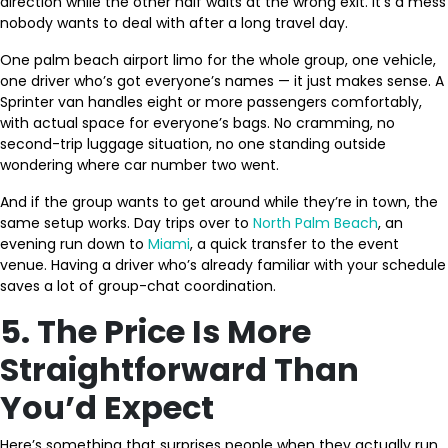
direction while the other half waits at the wrong exit. It’s a mess
nobody wants to deal with after a long travel day.
One palm beach airport limo for the whole group, one vehicle,
one driver who’s got everyone’s names — it just makes sense. A
Sprinter van handles eight or more passengers comfortably,
with actual space for everyone’s bags. No cramming, no
second-trip luggage situation, no one standing outside
wondering where car number two went.
And if the group wants to get around while they’re in town, the
same setup works. Day trips over to
North Palm Beach
, an
evening run down to
Miami
, a quick transfer to the event
venue. Having a driver who’s already familiar with your schedule
saves a lot of group-chat coordination.
5. The Price Is More
Straightforward Than
You’d Expect
Here’s something that surprises people when they actually run