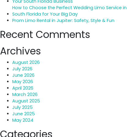
Your South Florida Business
Palm
How to Choose the Perfect Wedding Limo Service in
Beach
South Florida for Your Big Day
Airport
Prom Limo Rental in Jupiter: Safety, Style & Fun
Transfer
Recent Comments
Archives
August 2026
July 2026
June 2026
May 2026
April 2026
March 2026
August 2025
July 2025
June 2025
May 2024
Categories