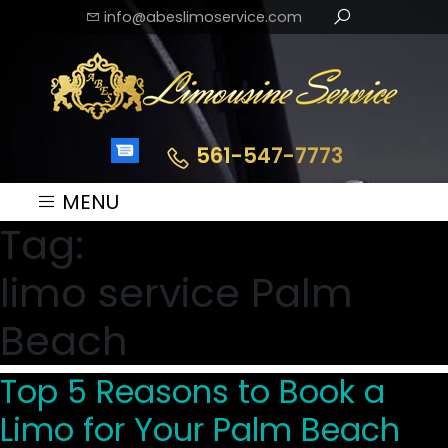
info@abeslimoservice.com
561-547-7773
MENU
Tag:
limo service Palm
Beach
Top 5 Reasons to Book a
Limo for Your Palm Beach