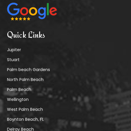
Quick Links
Jupiter
Stuart
Palm beach Gardens
North Palm Beach
Palm Beach
Wellington
West Palm Beach
Boynton Beach, FL
Delray Beach