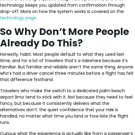
technology keeps you updated from confirmation through
drop-off. More on how the system works is covered on the
technology page
.
So Why Don’t More People
Already Do This?
Honestly, habit. Most people default to what they used last
time, and for a lot of travelers that’s a rideshare because it’s
familiar. But familiar and reliable aren’t the same thing. Anyone
who’s had a driver cancel three minutes before a flight has felt
that difference firsthand.
Travelers who make the switch to a dedicated palm beach
airport limo tend to stick with it. Not because they need to feel
fancy, but because it consistently delivers what the
alternatives don’t: the quiet confidence that your ride is
handled, no matter what time you land or how late the flight
runs.
Curious what the experience is actually like from a passenger’s