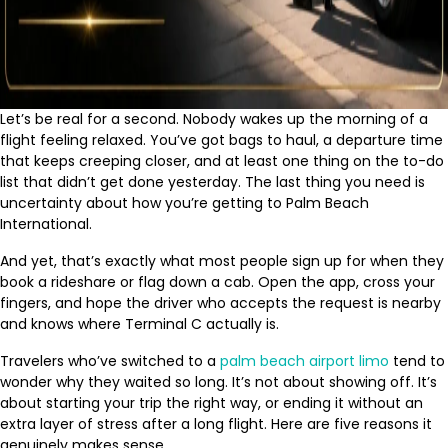
Let’s be real for a second. Nobody wakes up the morning of a
flight feeling relaxed. You’ve got bags to haul, a departure time
that keeps creeping closer, and at least one thing on the to-do
list that didn’t get done yesterday. The last thing you need is
uncertainty about how you’re getting to Palm Beach
International.
And yet, that’s exactly what most people sign up for when they
book a rideshare or flag down a cab. Open the app, cross your
fingers, and hope the driver who accepts the request is nearby
and knows where Terminal C actually is.
Travelers who’ve switched to a
palm beach airport limo
tend to
wonder why they waited so long. It’s not about showing off. It’s
about starting your trip the right way, or ending it without an
extra layer of stress after a long flight. Here are five reasons it
genuinely makes sense.