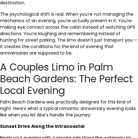
destination.
The psychological shift is real. When you’re not managing the
mechanics of an evening, you’re actually present in it. You’re
making eye contact across the cabin instead of watching GPS
directions. You’re laughing and remembering instead of
hunting for street parking. The limo doesn’t just transport you —
it creates the conditions for the kind of evening that
anniversaries are supposed to be.
A Couples Limo in Palm
Beach Gardens: The Perfect
Local Evening
Palm Beach Gardens was practically designed for this kind of
night. Here’s what a typical romantic anniversary evening looks
like when you let Abe’s handle the journey:
Sunset Drive Along the Intracoastal
Begin your evening with a private ride along the waterway as