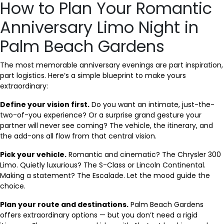
How to Plan Your Romantic
Anniversary Limo Night in
Palm Beach Gardens
The most memorable anniversary evenings are part inspiration,
part logistics. Here’s a simple blueprint to make yours
extraordinary:
Define your vision first.
Do you want an intimate, just-the-
two-of-you experience? Or a surprise grand gesture your
partner will never see coming? The vehicle, the itinerary, and
the add-ons all flow from that central vision.
Pick your vehicle.
Romantic and cinematic? The Chrysler 300
Limo. Quietly luxurious? The S-Class or Lincoln Continental.
Making a statement? The Escalade. Let the mood guide the
choice.
Plan your route and destinations.
Palm Beach Gardens
offers extraordinary options — but you don’t need a rigid