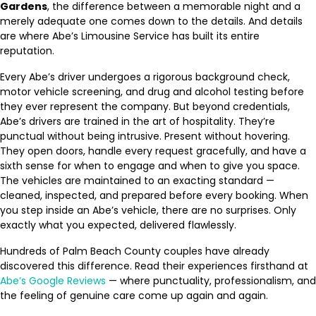
Gardens
, the difference between a memorable night and a
merely adequate one comes down to the details. And details
are where Abe’s Limousine Service has built its entire
reputation.
Every Abe’s driver undergoes a rigorous background check,
motor vehicle screening, and drug and alcohol testing before
they ever represent the company. But beyond credentials,
Abe’s drivers are trained in the art of hospitality. They’re
punctual without being intrusive. Present without hovering.
They open doors, handle every request gracefully, and have a
sixth sense for when to engage and when to give you space.
The vehicles are maintained to an exacting standard —
cleaned, inspected, and prepared before every booking. When
you step inside an Abe’s vehicle, there are no surprises. Only
exactly what you expected, delivered flawlessly.
Hundreds of Palm Beach County couples have already
discovered this difference. Read their experiences firsthand at
Abe’s Google Reviews
— where punctuality, professionalism, and
the feeling of genuine care come up again and again.