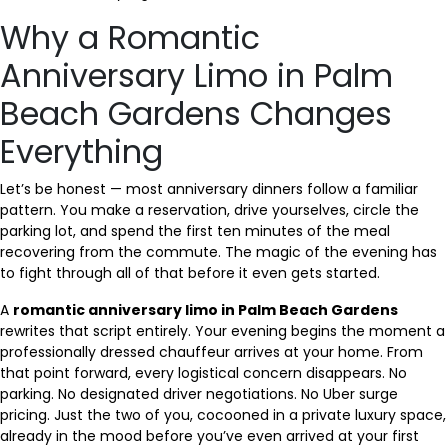
Why a Romantic
Anniversary Limo in Palm
Beach Gardens Changes
Everything
Let’s be honest — most anniversary dinners follow a familiar
pattern. You make a reservation, drive yourselves, circle the
parking lot, and spend the first ten minutes of the meal
recovering from the commute. The magic of the evening has
to fight through all of that before it even gets started.
A
romantic anniversary limo in Palm Beach Gardens
rewrites that script entirely. Your evening begins the moment a
professionally dressed chauffeur arrives at your home. From
that point forward, every logistical concern disappears. No
parking. No designated driver negotiations. No Uber surge
pricing. Just the two of you, cocooned in a private luxury space,
already in the mood before you’ve even arrived at your first