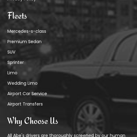
Fleets
Mercedes-s-class
Premium Sedan
SUV
Sprinter
Limo
Wedding Limo
Airport Car Service
Airport Transfers
Why Choose Us
All Abe's drivers are thoroughly screened by our human