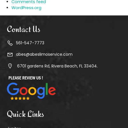
Comments feed
WordPress.org
Contact Us
561-547-7773
abes@abeslimoservice.com
6701 gardens Rd, Rivera Beach, FL 33404.
Quick Links