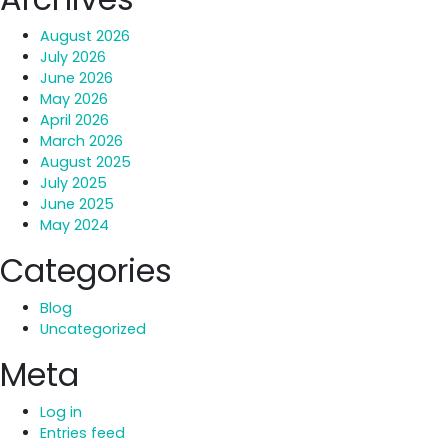
August 2026
July 2026
June 2026
May 2026
April 2026
March 2026
August 2025
July 2025
June 2025
May 2024
Categories
Blog
Uncategorized
Meta
Log in
Entries feed