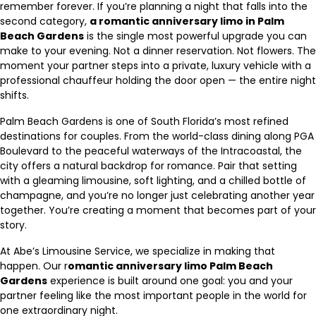
remember forever. If you’re planning a night that falls into the
second category,
a romantic anniversary limo in Palm
Beach Gardens
is the single most powerful upgrade you can
make to your evening. Not a dinner reservation. Not flowers. The
moment your partner steps into a private, luxury vehicle with a
professional chauffeur holding the door open — the entire night
shifts.
Palm Beach Gardens is one of South Florida’s most refined
destinations for couples. From the world-class dining along PGA
Boulevard to the peaceful waterways of the Intracoastal, the
city offers a natural backdrop for romance. Pair that setting
with a gleaming limousine, soft lighting, and a chilled bottle of
champagne, and you’re no longer just celebrating another year
together. You’re creating a moment that becomes part of your
story.
At Abe’s Limousine Service, we specialize in making that
happen. Our r
omantic anniversary limo Palm Beach
Gardens
experience is built around one goal: you and your
partner feeling like the most important people in the world for
one extraordinary night.