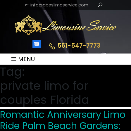
info@abeslimoservice.com
561-547-7773
MENU
Tag:
private limo for
couples Florida
Romantic Anniversary Limo
Ride Palm Beach Gardens: