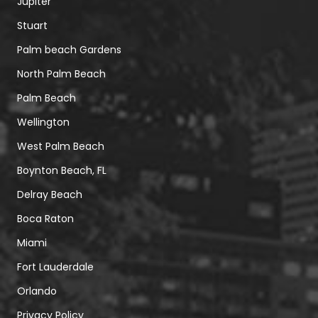
Jupiter
Stuart
Palm beach Gardens
North Palm Beach
Palm Beach
Wellington
West Palm Beach
Boynton Beach, FL
Delray Beach
Boca Raton
Miami
Fort Lauderdale
Orlando
Privacy Policy