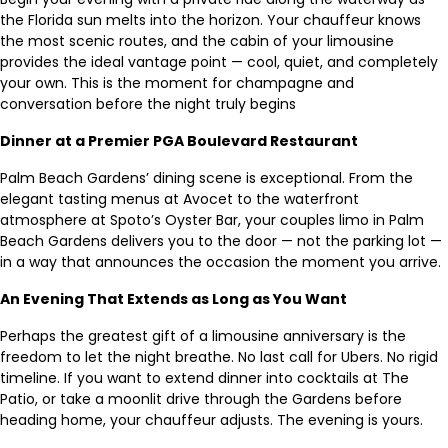
the Florida sun melts into the horizon. Your chauffeur knows
the most scenic routes, and the cabin of your limousine
provides the ideal vantage point — cool, quiet, and completely
your own. This is the moment for champagne and
conversation before the night truly begins
Dinner at a Premier PGA Boulevard Restaurant
Palm Beach Gardens’ dining scene is exceptional. From the
elegant tasting menus at Avocet to the waterfront
atmosphere at Spoto’s Oyster Bar, your couples limo in Palm
Beach Gardens delivers you to the door — not the parking lot —
in a way that announces the occasion the moment you arrive.
An Evening That Extends as Long as You Want
Perhaps the greatest gift of a limousine anniversary is the
freedom to let the night breathe. No last call for Ubers. No rigid
timeline. If you want to extend dinner into cocktails at The
Patio, or take a moonlit drive through the Gardens before
heading home, your chauffeur adjusts. The evening is yours.