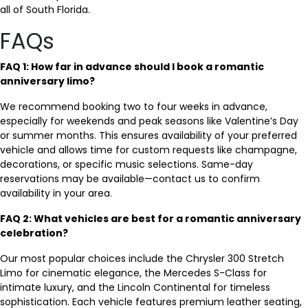
all of South Florida.
FAQs
FAQ 1: How far in advance should I book a romantic
anniversary limo?
We recommend booking two to four weeks in advance,
especially for weekends and peak seasons like Valentine’s Day
or summer months. This ensures availability of your preferred
vehicle and allows time for custom requests like champagne,
decorations, or specific music selections. Same-day
reservations may be available—contact us to confirm
availability in your area.
FAQ 2: What vehicles are best for a romantic anniversary
celebration?
Our most popular choices include the Chrysler 300 Stretch
Limo for cinematic elegance, the Mercedes S-Class for
intimate luxury, and the Lincoln Continental for timeless
sophistication. Each vehicle features premium leather seating,