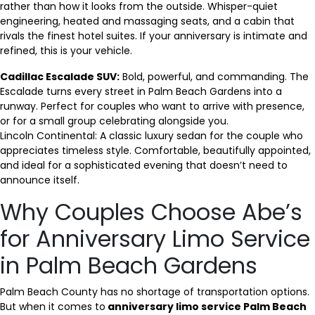
rather than how it looks from the outside. Whisper-quiet
engineering, heated and massaging seats, and a cabin that
rivals the finest hotel suites. If your anniversary is intimate and
refined, this is your vehicle.
Cadillac Escalade SUV:
Bold, powerful, and commanding. The
Escalade turns every street in Palm Beach Gardens into a
runway. Perfect for couples who want to arrive with presence,
or for a small group celebrating alongside you.
Lincoln Continental: A classic luxury sedan for the couple who
appreciates timeless style. Comfortable, beautifully appointed,
and ideal for a sophisticated evening that doesn’t need to
announce itself.
Why Couples Choose Abe’s
for Anniversary Limo Service
in Palm Beach Gardens
Palm Beach County has no shortage of transportation options.
But when it comes to
anniversary limo service Palm Beach