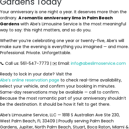
Gardens Today
Your anniversary is one night a year. It deserves more than the
ordinary.
A romantic anniversary limo in Palm Beach
Gardens
with Abe’s Limousine Service is the most meaningful
way to say: this night matters, and so do you.
Whether you’re celebrating one year or twenty-five, Abe’s will
make sure the evening is everything you imagined — and more.
Professional. Private. Unforgettable.
📞 Call us: 561-547-7773 | ✉️ Email:
info@abeslimoservice.com
Ready to lock in your date? Visit the
Abe’s online reservation page
to check real-time availability,
select your vehicle, and confirm your booking in minutes.
Same-day reservations may be available — call to confirm.
Because the most romantic part of your anniversary shouldn’t
be the destination. It should be how it felt to get there.
Abe’s Limousine Service, LLC — 1818 S Australian Ave Ste 230,
West Palm Beach, FL 33409 | Proudly serving Palm Beach
Gardens, Jupiter, North Palm Beach, Stuart, Boca Raton, Miami &