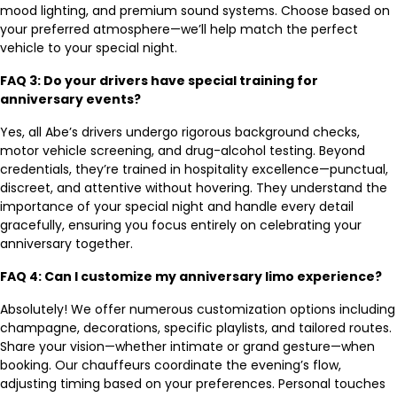
mood lighting, and premium sound systems. Choose based on
your preferred atmosphere—we’ll help match the perfect
vehicle to your special night.
FAQ 3: Do your drivers have special training for
anniversary events?
Yes, all Abe’s drivers undergo rigorous background checks,
motor vehicle screening, and drug-alcohol testing. Beyond
credentials, they’re trained in hospitality excellence—punctual,
discreet, and attentive without hovering. They understand the
importance of your special night and handle every detail
gracefully, ensuring you focus entirely on celebrating your
anniversary together.
FAQ 4: Can I customize my anniversary limo experience?
Absolutely! We offer numerous customization options including
champagne, decorations, specific playlists, and tailored routes.
Share your vision—whether intimate or grand gesture—when
booking. Our chauffeurs coordinate the evening’s flow,
adjusting timing based on your preferences. Personal touches