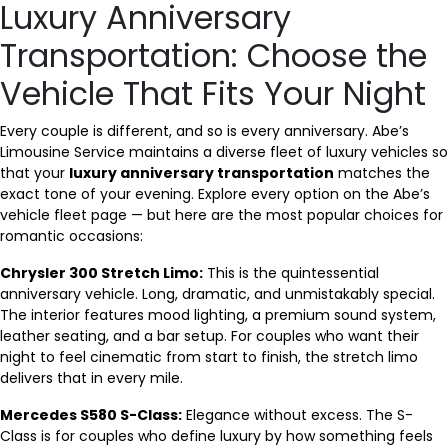
Luxury Anniversary
Transportation: Choose the
Vehicle That Fits Your Night
Every couple is different, and so is every anniversary. Abe’s
Limousine Service maintains a diverse fleet of luxury vehicles so
that your
luxury anniversary transportation
matches the
exact tone of your evening. Explore every option on the Abe’s
vehicle fleet page — but here are the most popular choices for
romantic occasions:
Chrysler 300 Stretch Limo:
This is the quintessential
anniversary vehicle. Long, dramatic, and unmistakably special.
The interior features mood lighting, a premium sound system,
leather seating, and a bar setup. For couples who want their
night to feel cinematic from start to finish, the stretch limo
delivers that in every mile.
Mercedes S580 S-Class:
Elegance without excess. The S-
Class is for couples who define luxury by how something feels