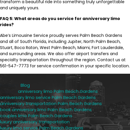
transform a beautiful ride into something truly unforgettable
and uniquely yours.
FAQ 5: What areas do you service for anniversary limo
rides?
Abe’s Limousine Service proudly serves Palm Beach Gardens
and all of South Florida, including Jupiter, North Palm Beach,
Stuart, Boca Raton, West Palm Beach, Miami, Fort Lauderdale,
and surrounding areas. We also offer airport transfers and
specialty transportation throughout the region. Contact us at
561-547-7773 for service confirmation in your specific location.
Posted in
Blog
Tagged
anniversary limo Palm Beach Gardens
,
anniversary limo service Palm Beach Gardens
,
anniversary transportation Palm Beach Gardens
,
book anniversary limo Palm Beach Gardens
,
couples limo Palm Beach Gardens
,
luxury anniversary transportation
,
luxury limo service Palm Beach Gardens
,