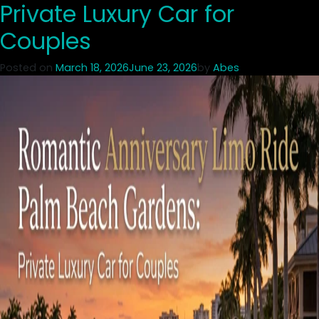
Private Luxury Car for
Couples
Posted on
March 18, 2026
June 23, 2026
by
Abes