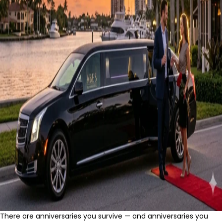
There are anniversaries you survive — and anniversaries you