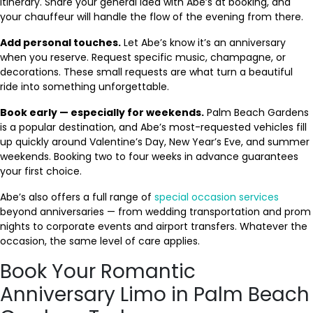
itinerary. Share your general idea with Abe’s at booking, and
your chauffeur will handle the flow of the evening from there.
Add personal touches.
Let Abe’s know it’s an anniversary
when you reserve. Request specific music, champagne, or
decorations. These small requests are what turn a beautiful
ride into something unforgettable.
Book early — especially for weekends.
Palm Beach Gardens
is a popular destination, and Abe’s most-requested vehicles fill
up quickly around Valentine’s Day, New Year’s Eve, and summer
weekends. Booking two to four weeks in advance guarantees
your first choice.
Abe’s also offers a full range of
special occasion services
beyond anniversaries — from wedding transportation and prom
nights to corporate events and airport transfers. Whatever the
occasion, the same level of care applies.
Book Your Romantic
Anniversary Limo in Palm Beach